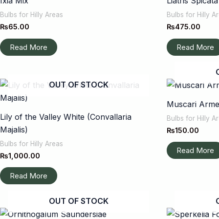
Ixia Mix
Liatris Spicat
Bulbs for Hilly Areas
Bulbs for Hilly A
₨
65.00
₨
475.00
Read More
Read More
OUT OF STOCK
Muscari Arm
Lily of the Valley White (Convallaria
Bulbs for Hilly A
Majalis)
₨
150.00
Bulbs for Hilly Areas
Read More
₨
1,000.00
Read More
OUT OF STOCK