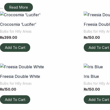
...
Read More
Crocosmia ‘Lucifer’
Freesia Doubl
Bulbs for Hilly Areas
Bulbs for Hilly A
₨
399.00
₨
150.00
Add To Cart
Add To Cart
Freesia Double White
Iris Blue
Bulbs for Hilly Areas
Bulbs for Hilly A
₨
150.00
₨
150.00
Add To Cart
Add To Cart