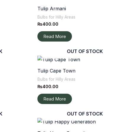
Tulip Armani
Bulbs for Hilly Areas
₨
400.00
Read More
K
OUT OF STOCK
Tulip Cape Town
Bulbs for Hilly Areas
₨
400.00
Read More
K
OUT OF STOCK