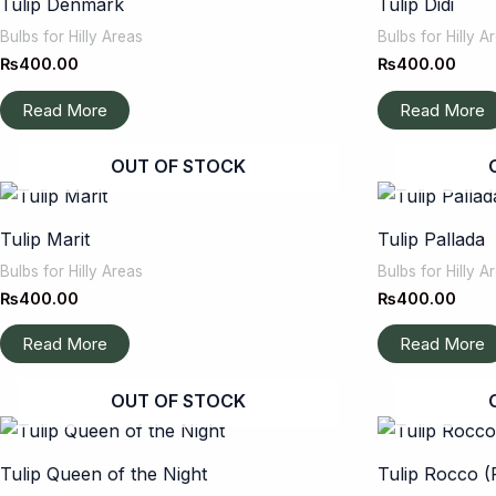
Tulip Denmark
Tulip Didi
Bulbs for Hilly Areas
Bulbs for Hilly A
₨
400.00
₨
400.00
Read More
Read More
OUT OF STOCK
Tulip Marit
Tulip Pallada
Bulbs for Hilly Areas
Bulbs for Hilly A
₨
400.00
₨
400.00
Read More
Read More
OUT OF STOCK
Tulip Queen of the Night
Tulip Rocco (