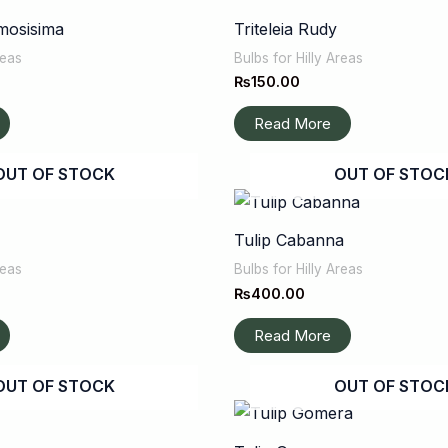
mosisima
Triteleia Rudy
reas
Bulbs for Hilly Areas
₨
150.00
Read More
OUT OF STOCK
OUT OF STOC
Tulip Cabanna
reas
Bulbs for Hilly Areas
₨
400.00
Read More
OUT OF STOCK
OUT OF STOC