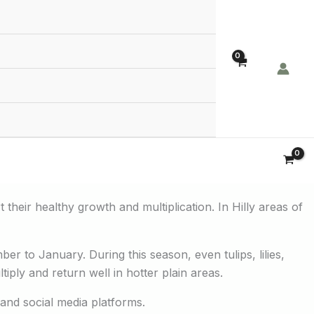
Order Now!
 their healthy growth and multiplication. In Hilly areas of
er to January. During this season, even tulips, lilies,
ply and return well in hotter plain areas.
 and social media platforms.