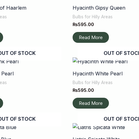
 of Haarlem
Hyacinth Gipsy Queen
reas
Bulbs for Hilly Areas
₨
595.00
Read More
OUT OF STOCK
OUT OF STOC
 Pearl
Hyacinth White Pearl
reas
Bulbs for Hilly Areas
₨
595.00
Read More
OUT OF STOCK
OUT OF STOC