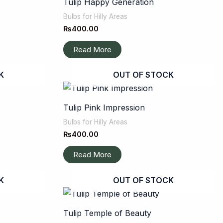
Tulip Happy Generation
Bulbs for Hilly Areas
₨
400.00
Read More
K
OUT OF STOCK
Tulip Pink Impression
Bulbs for Hilly Areas
₨
400.00
Read More
K
OUT OF STOCK
Tulip Temple of Beauty