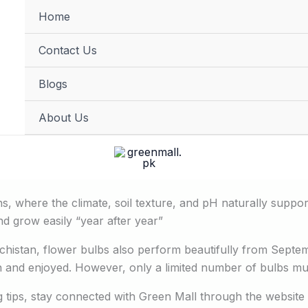
Home
FREE DELIVERY on orders of PKR 10,000 & above
Contact Us
Blogs
About Us
s, where the climate, soil texture, and pH naturally support
d grow easily “year after year”
ochistan, flower bulbs also perform beautifully from Septemb
and enjoyed. However, only a limited number of bulbs multi
ng tips, stay connected with Green Mall through the website