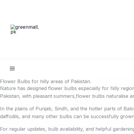
Skip
to
content
Flower Bulbs for hilly areas of Pakistan.
Nature has designed flower bulbs especially for hilly region
Pakistan, with pleasant summers,flower bulbs naturalise an
In the plains of Punjab, Sindh, and the hotter parts of Bal
daffodils, and many other bulbs can be successfully grown 
For regular updates, bulb availability, and helpful gardeni