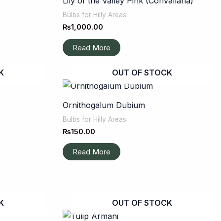
Lily of the Valley Pink (Convallaria)
Bulbs for Hilly Areas
₨
1,000.00
Read More
K
OUT OF STOCK
Ornithogalum Dubium
Bulbs for Hilly Areas
₨
150.00
Read More
K
OUT OF STOCK