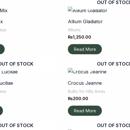
OUT OF STOC
ix
Allium Gladiator
reas
Alliums
₨
1,250.00
Read More
OUT OF STOCK
OUT OF STOC
ciliae
Crocus Jeanne
reas
Bulbs for Hilly Areas
₨
200.00
Read More
OUT OF STOCK
OUT OF STOC