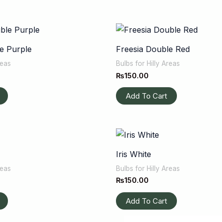
e Purple
Freesia Double Red
reas
Bulbs for Hilly Areas
₨
150.00
Add To Cart
Iris White
reas
Bulbs for Hilly Areas
₨
150.00
Add To Cart