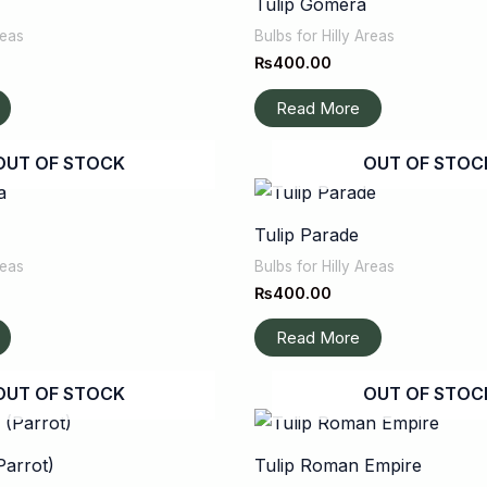
Tulip Gomera
reas
Bulbs for Hilly Areas
₨
400.00
Read More
OUT OF STOCK
OUT OF STOC
Tulip Parade
reas
Bulbs for Hilly Areas
₨
400.00
Read More
OUT OF STOCK
OUT OF STOC
Parrot)
Tulip Roman Empire