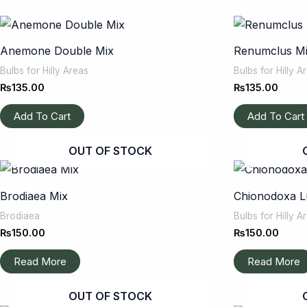
Anemone Double Mix
Renumclus M
Bulbs for Hilly Areas
Bulbs for Hilly A
₨
135.00
₨
135.00
Add To Cart
Add To Cart
OUT OF STOCK
Brodiaea Mix
Chionodoxa Lu
Brodiaea
Bulbs for Hilly A
₨
150.00
₨
150.00
Read More
Read More
OUT OF STOCK