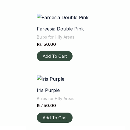
Fareesia Double Pink
Bulbs for Hilly Areas
₨
150.00
Add To Cart
Iris Purple
Bulbs for Hilly Areas
₨
150.00
Add To Cart