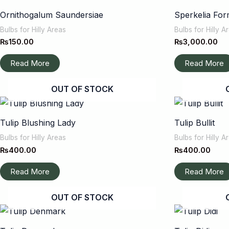
Ornithogalum Saundersiae
Sperkelia For
Bulbs for Hilly Areas
Bulbs for Hilly A
₨
150.00
₨
3,000.00
Read More
Read More
OUT OF STOCK
Tulip Blushing Lady
Tulip Bullit
Bulbs for Hilly Areas
Bulbs for Hilly A
₨
400.00
₨
400.00
Read More
Read More
OUT OF STOCK