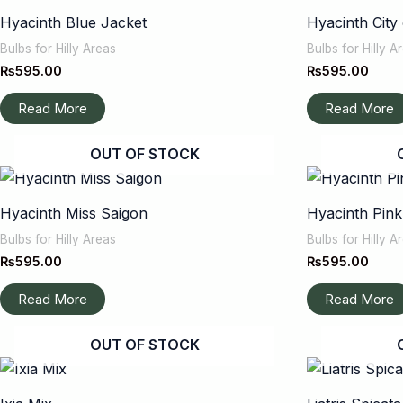
Hyacinth Blue Jacket
Hyacinth City
Bulbs for Hilly Areas
Bulbs for Hilly A
₨
595.00
₨
595.00
Read More
Read More
OUT OF STOCK
Hyacinth Miss Saigon
Hyacinth Pink
Bulbs for Hilly Areas
Bulbs for Hilly A
₨
595.00
₨
595.00
Read More
Read More
OUT OF STOCK