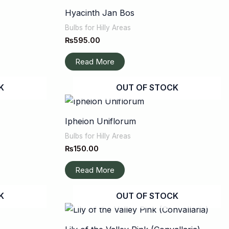
Hyacinth Jan Bos
Bulbs for Hilly Areas
₨
595.00
Read More
K
OUT OF STOCK
Ipheion Uniflorum
Bulbs for Hilly Areas
₨
150.00
Read More
K
OUT OF STOCK