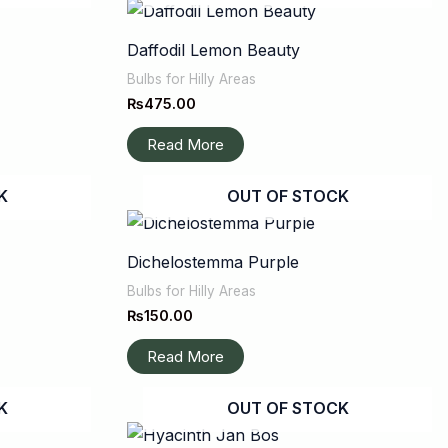
Daffodil Lemon Beauty
Bulbs for Hilly Areas
₨
475.00
Read More
K
OUT OF STOCK
Dichelostemma Purple
Bulbs for Hilly Areas
₨
150.00
Read More
K
OUT OF STOCK