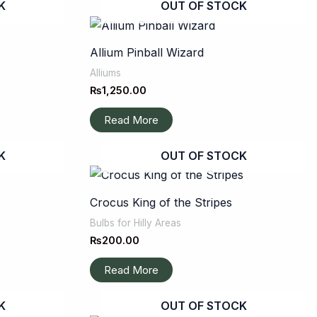
K
OUT OF STOCK
Allium Pinball Wizard
Alliums
₨
1,250.00
Read More
K
OUT OF STOCK
Crocus King of the Stripes
Bulbs for Hilly Areas
₨
200.00
Read More
K
OUT OF STOCK