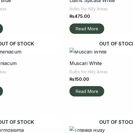
a Blue
Liatris Spicata White
reas
Bulbs for Hilly Areas
₨
475.00
Read More
OUT OF STOCK
OUT OF STOC
eniacum
Muscari White
reas
Bulbs for Hilly Areas
₨
150.00
Read More
OUT OF STOCK
OUT OF STOC