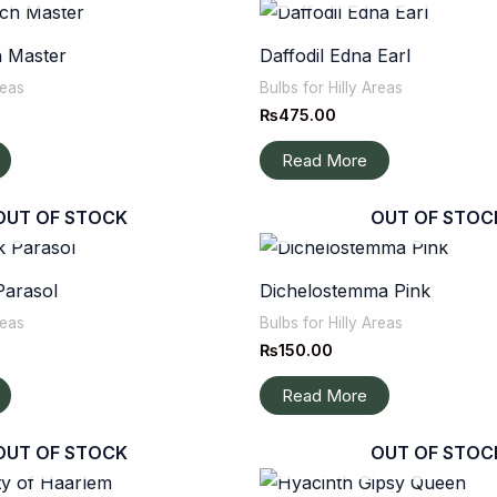
h Master
Daffodil Edna Earl
reas
Bulbs for Hilly Areas
₨
475.00
Read More
OUT OF STOCK
OUT OF STOC
Parasol
Dichelostemma Pink
reas
Bulbs for Hilly Areas
₨
150.00
Read More
OUT OF STOCK
OUT OF STOC