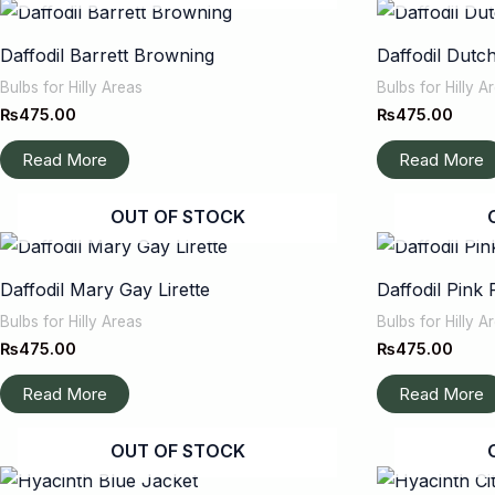
Daffodil Barrett Browning
Daffodil Dutc
Bulbs for Hilly Areas
Bulbs for Hilly A
₨
475.00
₨
475.00
Read More
Read More
OUT OF STOCK
Daffodil Mary Gay Lirette
Daffodil Pink 
Bulbs for Hilly Areas
Bulbs for Hilly A
₨
475.00
₨
475.00
Read More
Read More
OUT OF STOCK