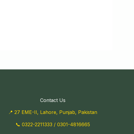
Contact Us
📍 27 EME-II, Lahore, Punjab, Pakistan
📞
0322-2211333
/
0301-4816665