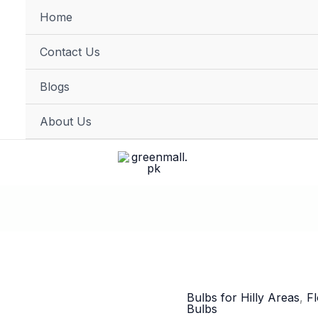
Home
FREE DELIVERY on orders of PKR 10,000 & above
Contact Us
Blogs
About Us
Bulbs for Hilly Areas
,
F
Bulbs