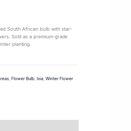
ed South African bulb with star-
wers. Sold as a premium-grade
inter planting.
Areas
,
Flower Bulb
,
Ixia
,
Winter Flower