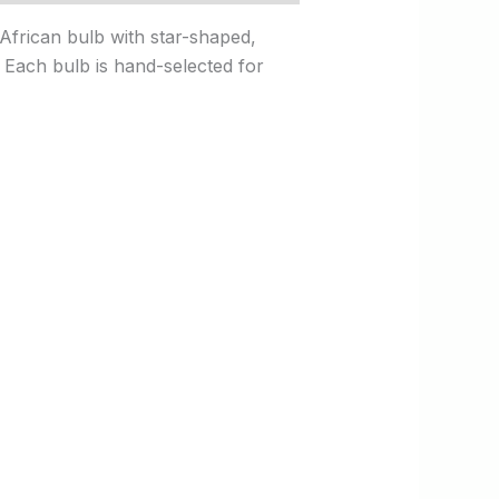
 African bulb with star-shaped,
s. Each bulb is hand-selected for