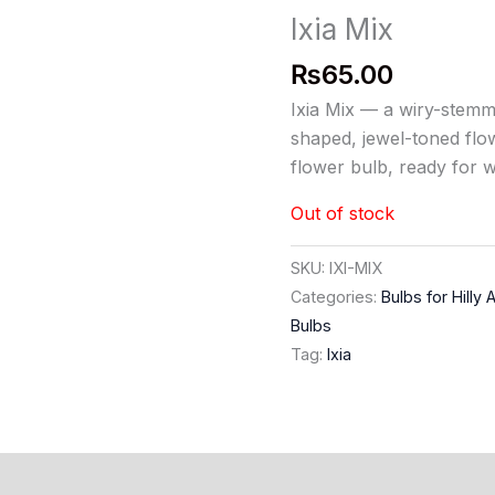
Ixia Mix
₨
65.00
Ixia Mix — a wiry-stemm
shaped, jewel-toned flo
flower bulb, ready for w
Out of stock
SKU:
IXI-MIX
Categories:
Bulbs for Hilly 
Bulbs
Tag:
Ixia