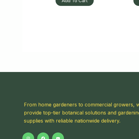
Add To Cart
From home gardeners to commercial growers, 
provide top-tier botanical solutions and gardenin
supplies with reliable nationwide delivery.