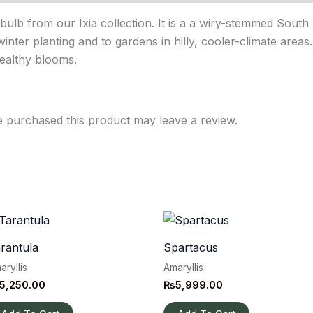
bulb from our Ixia collection. It is a a wiry-stemmed South
winter planting and to gardens in hilly, cooler-climate area
healthy blooms.
 purchased this product may leave a review.
rantula
Spartacus
aryllis
Amaryllis
5,250.00
₨
5,999.00