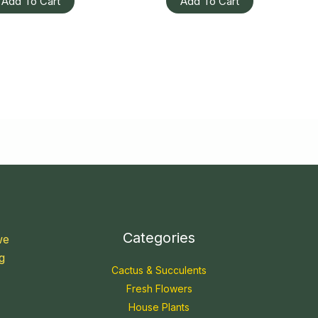
Add To Cart
Add To Cart
Categories
we
g
Cactus & Succulents
Fresh Flowers
House Plants