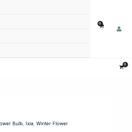
Order Now!
lower Bulb
,
Ixia
,
Winter Flower