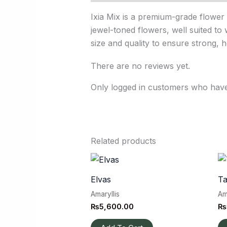
Ixia Mix is a premium-grade flower 
jewel-toned flowers, well suited to 
size and quality to ensure strong, 
There are no reviews yet.
Only logged in customers who have
Related products
Elvas
Ta
Amaryllis
Am
₨
5,600.00
₨