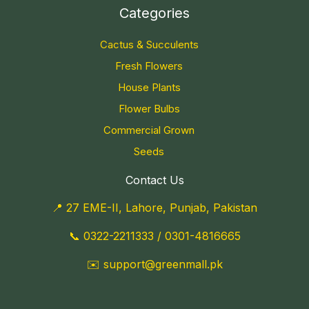
Categories
Cactus & Succulents
Fresh Flowers
House Plants
Flower Bulbs
Commercial Grown
Seeds
Contact Us
📍 27 EME-II, Lahore, Punjab, Pakistan
📞
0322-2211333
/
0301-4816665
✉️
support@greenmall.pk