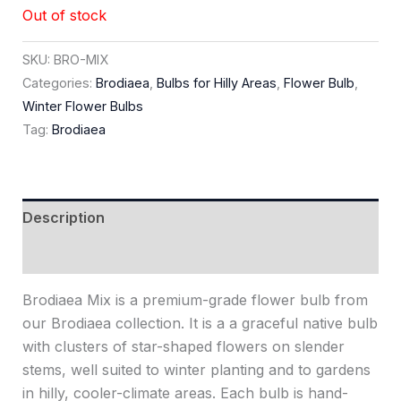
Out of stock
SKU:
BRO-MIX
Categories:
Brodiaea
,
Bulbs for Hilly Areas
,
Flower Bulb
,
Winter Flower Bulbs
Tag:
Brodiaea
Description
Reviews (0)
Brodiaea Mix is a premium-grade flower bulb from
our Brodiaea collection. It is a a graceful native bulb
with clusters of star-shaped flowers on slender
stems, well suited to winter planting and to gardens
in hilly, cooler-climate areas. Each bulb is hand-