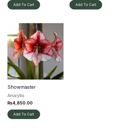
Add To Cart
Add To Cart
Showmaster
Amaryllis
₨
4,850.00
Add To Cart