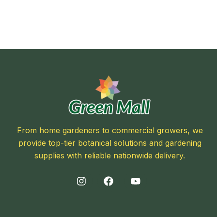
From home gardeners to commercial growers, we
provide top-tier botanical solutions and gardening
supplies with reliable nationwide delivery.