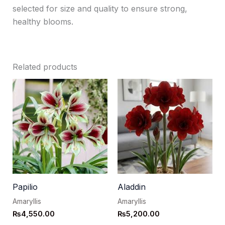
selected for size and quality to ensure strong,
healthy blooms.
Related products
Papilio
Aladdin
Amaryllis
Amaryllis
₨
4,550.00
₨
5,200.00