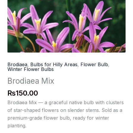
Brodiaea
,
Bulbs for Hilly Areas
,
Flower Bulb
,
Winter Flower Bulbs
Brodiaea Mix
₨
150.00
Brodiaea Mix — a graceful native bulb with clusters
of star-shaped flowers on slender stems. Sold as a
premium-grade flower bulb, ready for winter
planting.