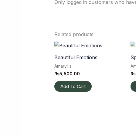
Only logged in customers who have
Related products
Beautiful Emotions
Sp
Amaryllis
Am
₨
5,500.00
₨
Add To Cart