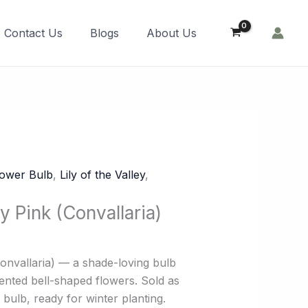
Order Now!
Contact Us
Blogs
About Us
lower Bulb
,
Lily of the Valley
,
ey Pink (Convallaria)
(Convallaria) — a shade-loving bulb
cented bell-shaped flowers. Sold as
bulb, ready for winter planting.