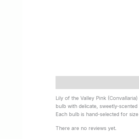
Description
Reviews (0)
Lily of the Valley Pink (Convallaria
bulb with delicate, sweetly-scented 
Each bulb is hand-selected for size
There are no reviews yet.