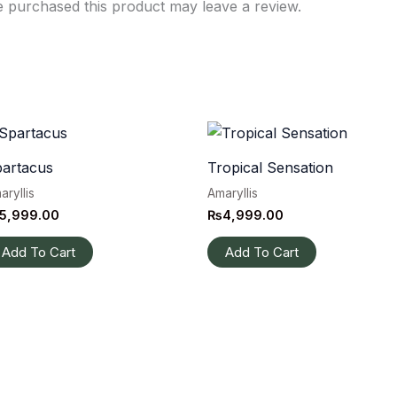
 purchased this product may leave a review.
artacus
Tropical Sensation
aryllis
Amaryllis
5,999.00
₨
4,999.00
Add To Cart
Add To Cart