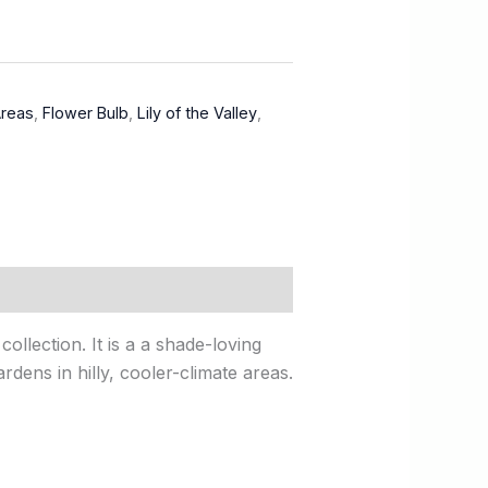
Areas
,
Flower Bulb
,
Lily of the Valley
,
ollection. It is a a shade-loving
rdens in hilly, cooler-climate areas.