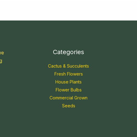
Categories
we
g
Cactus & Succulents
Fresh Flowers
House Plants
Flower Bulbs
Commercial Grown
Seeds