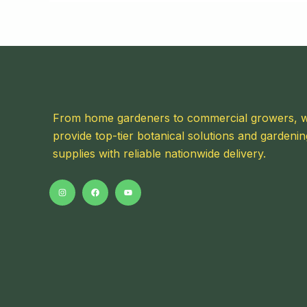
From home gardeners to commercial growers, 
provide top-tier botanical solutions and gardenin
supplies with reliable nationwide delivery.