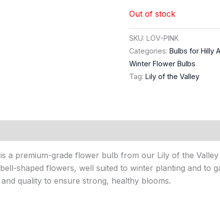
Out of stock
SKU:
LOV-PINK
Categories:
Bulbs for Hilly 
Winter Flower Bulbs
Tag:
Lily of the Valley
) is a premium-grade flower bulb from our Lily of the Valley c
bell-shaped flowers, well suited to winter planting and to ga
 and quality to ensure strong, healthy blooms.