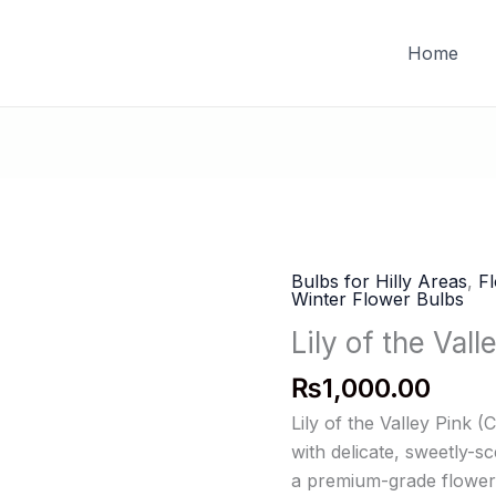
FREE DELIVERY on orders of PKR 10,000 & above
Home
Bulbs for Hilly Areas
,
F
Winter Flower Bulbs
Lily of the Vall
₨
1,000.00
Lily of the Valley Pink 
with delicate, sweetly-s
a premium-grade flower 