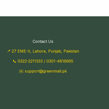
Contact Us
📍 27 EME-II, Lahore, Punjab, Pakistan
📞
0322-2211333
/
0301-4816665
✉️
support@greenmall.pk