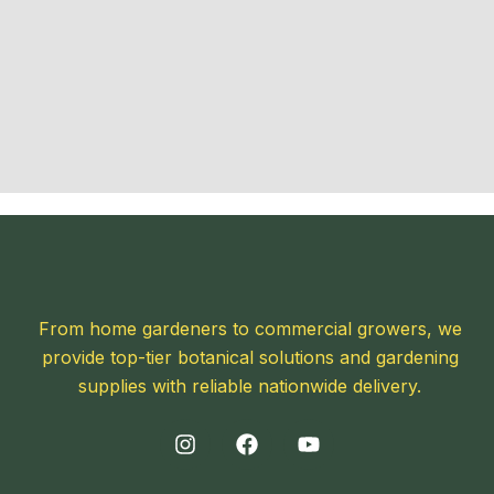
From home gardeners to commercial growers, we
provide top-tier botanical solutions and gardening
supplies with reliable nationwide delivery.