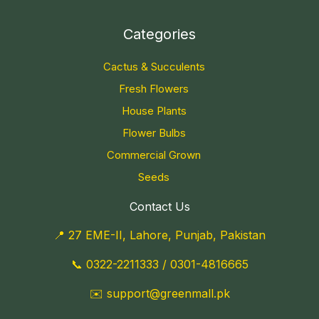
Categories
Cactus & Succulents
Fresh Flowers
House Plants
Flower Bulbs
Commercial Grown
Seeds
Contact Us
📍 27 EME-II, Lahore, Punjab, Pakistan
📞
0322-2211333
/
0301-4816665
✉️
support@greenmall.pk