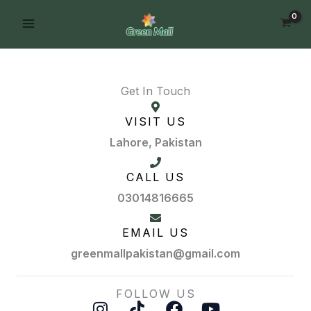
Skip
FREE DELIVERY on orders of PKR 10,000
Order Now!
to
& above
content
Get In Touch
VISIT US
Lahore, Pakistan
CALL US
03014816665
EMAIL US
greenmallpakistan@gmail.com
FOLLOW US
I
T
F
Y