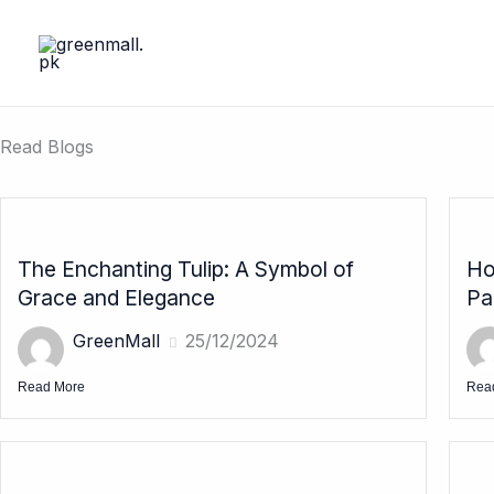
Skip
to
content
Read Blogs
The Enchanting Tulip: A Symbol of
Ho
Grace and Elegance
Pa
GreenMall
25/12/2024
Read More
Rea