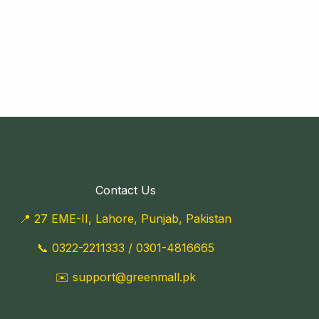
Contact Us
📍 27 EME-II, Lahore, Punjab, Pakistan
📞
0322-2211333
/
0301-4816665
✉️
support@greenmall.pk