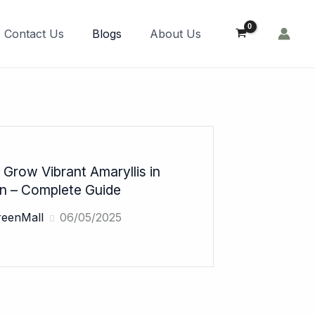
Order Now!
Contact Us
Blogs
About Us
Grow Vibrant Amaryllis in
an – Complete Guide
reenMall
06/05/2025