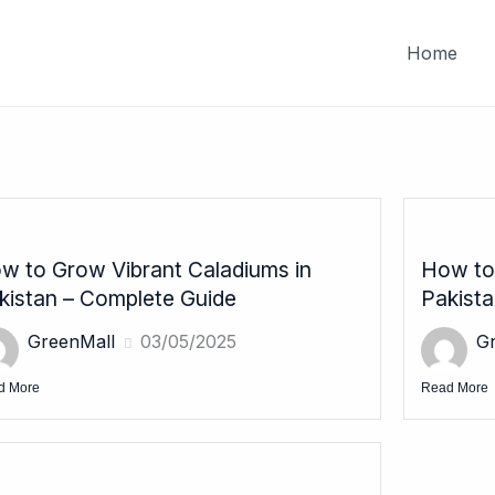
FREE DELIVERY on orders of PKR 10,000 & above
Home
w to Grow Vibrant Caladiums in
How to 
kistan – Complete Guide
Pakist
GreenMall
03/05/2025
G
d More
Read More