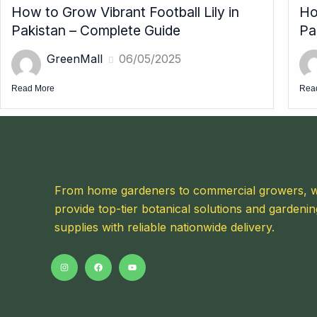
How to Grow Vibrant Football Lily in
Ho
Pakistan – Complete Guide
Pa
GreenMall
06/05/2025
Read More
Rea
From home gardeners to commercial growers, 
provide top-tier botanical solutions and gardenin
supplies with reliable nationwide delivery.