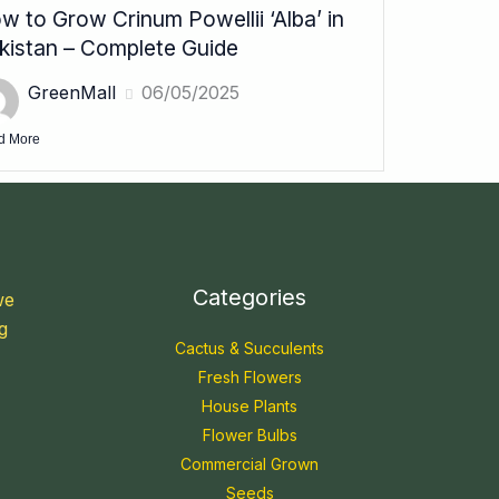
w to Grow Crinum Powellii ‘Alba’ in
kistan – Complete Guide
GreenMall
06/05/2025
d More
Categories
we
g
Cactus & Succulents
Fresh Flowers
House Plants
Flower Bulbs
Commercial Grown
Seeds