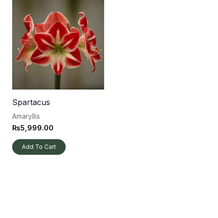
Spartacus
Amaryllis
₨
5,999.00
Add To Cart