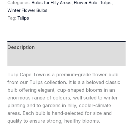
Categories:
Bulbs for Hilly Areas
,
Flower Bulb
,
Tulips
,
Winter Flower Bulbs
Tag:
Tulips
Description
Reviews (0)
Tulip Cape Town is a premium-grade flower bulb
from our Tulips collection. It is a a beloved classic
bulb offering elegant, cup-shaped blooms in an
enormous range of colours, well suited to winter
planting and to gardens in hilly, cooler-climate
areas. Each bulb is hand-selected for size and
quality to ensure strong, healthy blooms.