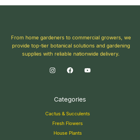
From home gardeners to commercial growers, we
provide top-tier botanical solutions and gardening
supplies with reliable nationwide delivery.
Categories
Cactus & Succulents
Fresh Flowers
House Plants