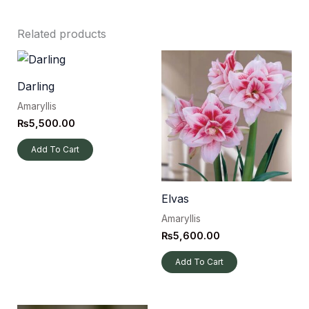
Related products
Darling
Amaryllis
₨
5,500.00
Add To Cart
Elvas
Amaryllis
₨
5,600.00
Add To Cart