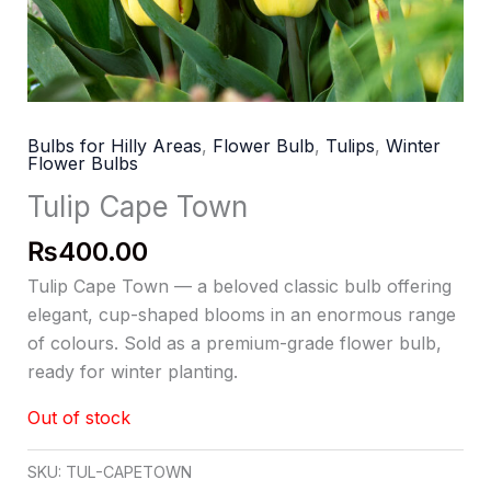
Bulbs for Hilly Areas
,
Flower Bulb
,
Tulips
,
Winter
Flower Bulbs
Tulip Cape Town
₨
400.00
Tulip Cape Town — a beloved classic bulb offering
elegant, cup-shaped blooms in an enormous range
of colours. Sold as a premium-grade flower bulb,
ready for winter planting.
Out of stock
SKU:
TUL-CAPETOWN