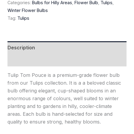
Categories:
Bulbs for Hilly Areas
,
Flower Bulb
,
Tulips
,
Winter Flower Bulbs
Tag:
Tulips
Description
Reviews (0)
Tulip Tom Pouce is a premium-grade flower bulb
from our Tulips collection. It is a a beloved classic
bulb offering elegant, cup-shaped blooms in an
enormous range of colours, well suited to winter
planting and to gardens in hilly, cooler-climate
areas. Each bulb is hand-selected for size and
quality to ensure strong, healthy blooms.