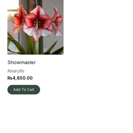
Showmaster
Amaryllis
₨
4,850.00
Add To Cart