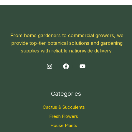
From home gardeners to commercial growers, we
provide top-tier botanical solutions and gardening
supplies with reliable nationwide delivery.
Categories
Cactus & Succulents
Fresh Flowers
House Plants