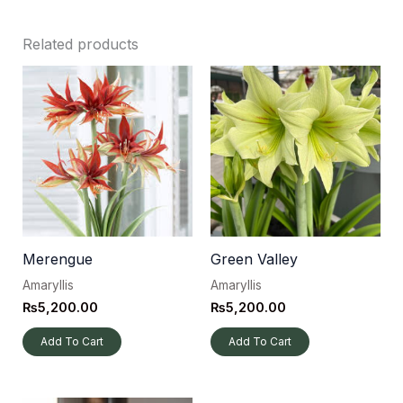
Related products
Merengue
Green Valley
Amaryllis
Amaryllis
₨
5,200.00
₨
5,200.00
Add To Cart
Add To Cart