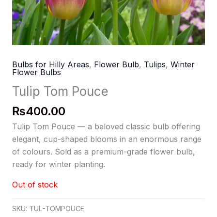
Bulbs for Hilly Areas
,
Flower Bulb
,
Tulips
,
Winter
Flower Bulbs
Tulip Tom Pouce
₨
400.00
Tulip Tom Pouce — a beloved classic bulb offering
elegant, cup-shaped blooms in an enormous range
of colours. Sold as a premium-grade flower bulb,
ready for winter planting.
Out of stock
SKU:
TUL-TOMPOUCE