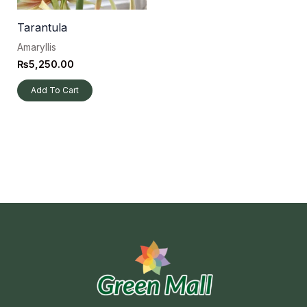
Tarantula
Amaryllis
₨
5,250.00
Add To Cart