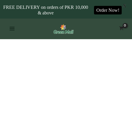
X
FREE DELIVERY on orders of PKR 10,000
Order Now!
& above
Skip
to
content
Iris
Blue
quantity