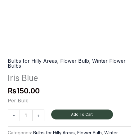
Bulbs for Hilly Areas
,
Flower Bulb
,
Winter Flower
Bulbs
Iris Blue
₨
150.00
Per Bulb
Add To Cart
-
+
Categories:
Bulbs for Hilly Areas
,
Flower Bulb
,
Winter