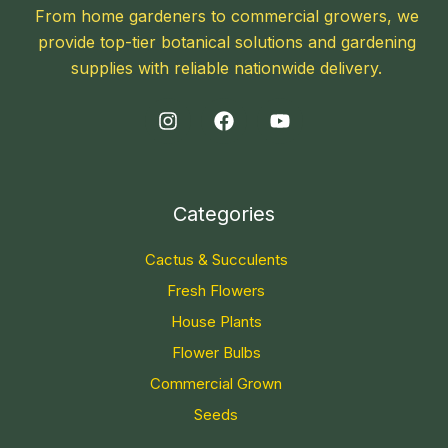
From home gardeners to commercial growers, we
provide top-tier botanical solutions and gardening
supplies with reliable nationwide delivery.
Categories
Cactus & Succulents
Fresh Flowers
House Plants
Flower Bulbs
Commercial Grown
Seeds