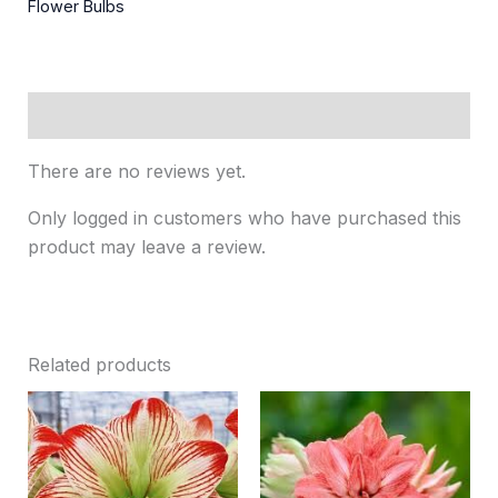
Flower Bulbs
Reviews (0)
There are no reviews yet.
Only logged in customers who have purchased this
product may leave a review.
Related products