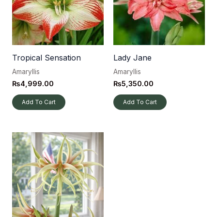
Tropical Sensation
Lady Jane
Amaryllis
Amaryllis
₨
4,999.00
₨
5,350.00
Add To Cart
Add To Cart