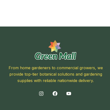
From home gardeners to commercial growers, we
provide top-tier botanical solutions and gardening
supplies with reliable nationwide delivery.