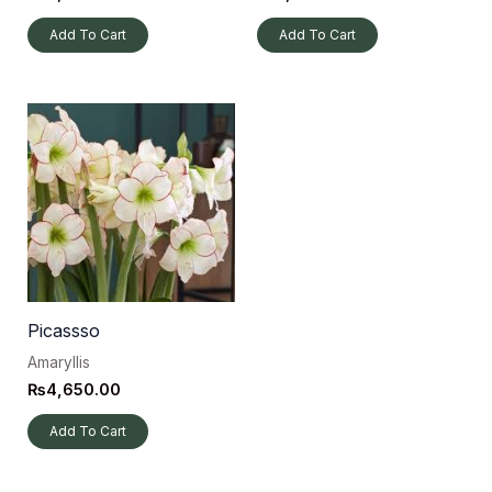
Add To Cart
Add To Cart
Picassso
Amaryllis
₨
4,650.00
Add To Cart