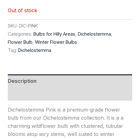
Out of stock
SKU:
DIC-PINK
Categories:
Bulbs for Hilly Areas
,
Dichelostemma
,
Flower Bulb
,
Winter Flower Bulbs
Tag:
Dichelostemma
Description
Reviews (0)
Dichelostemma Pink is a premium-grade flower
bulb from our Dichelostemma collection. It is a a
charming wildflower bulb with clustered, tubular
blooms atop wiry stems, well suited to winter