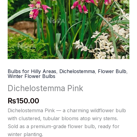
Bulbs for Hilly Areas
,
Dichelostemma
,
Flower Bulb
,
Winter Flower Bulbs
Dichelostemma Pink
₨
150.00
Dichelostemma Pink — a charming wildflower bulb
with clustered, tubular blooms atop wiry stems.
Sold as a premium-grade flower bulb, ready for
winter planting.