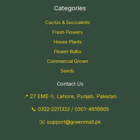
Categories
Cactus & Succulents
Fresh Flowers
House Plants
Flower Bulbs
Commercial Grown
Seeds
Contact Us
📍 27 EME-II, Lahore, Punjab, Pakistan
📞
0322-2211333
/
0301-4816665
✉️
support@greenmall.pk