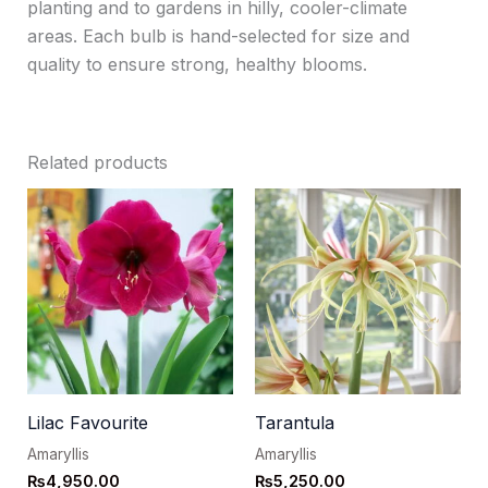
planting and to gardens in hilly, cooler-climate
areas. Each bulb is hand-selected for size and
quality to ensure strong, healthy blooms.
Related products
Lilac Favourite
Tarantula
Amaryllis
Amaryllis
₨
4,950.00
₨
5,250.00