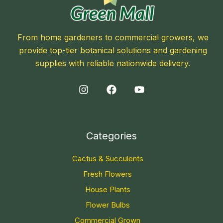
From home gardeners to commercial growers, we
provide top-tier botanical solutions and gardening
supplies with reliable nationwide delivery.
Categories
Cactus & Succulents
Fresh Flowers
House Plants
Flower Bulbs
Commercial Grown