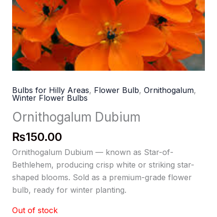
Bulbs for Hilly Areas
,
Flower Bulb
,
Ornithogalum
,
Winter Flower Bulbs
Ornithogalum Dubium
₨
150.00
Ornithogalum Dubium — known as Star-of-
Bethlehem, producing crisp white or striking star-
shaped blooms. Sold as a premium-grade flower
bulb, ready for winter planting.
Out of stock