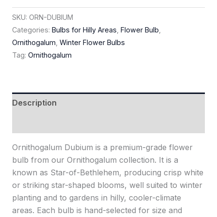
SKU:
ORN-DUBIUM
Categories:
Bulbs for Hilly Areas
,
Flower Bulb
,
Ornithogalum
,
Winter Flower Bulbs
Tag:
Ornithogalum
Description
Reviews (0)
Ornithogalum Dubium is a premium-grade flower
bulb from our Ornithogalum collection. It is a
known as Star-of-Bethlehem, producing crisp white
or striking star-shaped blooms, well suited to winter
planting and to gardens in hilly, cooler-climate
areas. Each bulb is hand-selected for size and