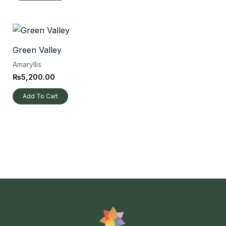
Green Valley
Amaryllis
₨
5,200.00
Add To Cart