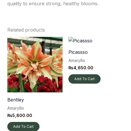
quality to ensure strong, healthy blooms.
Related products
Picassso
Amaryllis
₨
4,650.00
Add To Cart
Bentley
Amaryllis
₨
5,800.00
Add To Cart