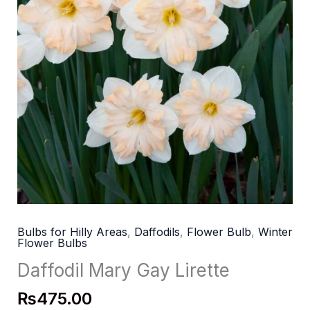
Bulbs for Hilly Areas
,
Daffodils
,
Flower Bulb
,
Winter
Flower Bulbs
Daffodil Mary Gay Lirette
₨
475.00