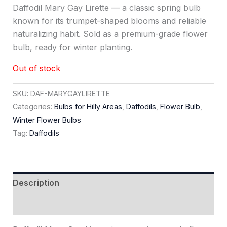
Daffodil Mary Gay Lirette — a classic spring bulb
known for its trumpet-shaped blooms and reliable
naturalizing habit. Sold as a premium-grade flower
bulb, ready for winter planting.
Out of stock
SKU:
DAF-MARYGAYLIRETTE
Categories:
Bulbs for Hilly Areas
,
Daffodils
,
Flower Bulb
,
Winter Flower Bulbs
Tag:
Daffodils
Description
Reviews (0)