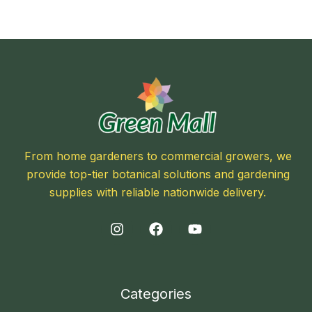
From home gardeners to commercial growers, we
provide top-tier botanical solutions and gardening
supplies with reliable nationwide delivery.
Categories