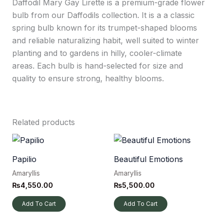
Daffodil Mary Gay Lirette is a premium-grade flower
bulb from our Daffodils collection. It is a a classic
spring bulb known for its trumpet-shaped blooms
and reliable naturalizing habit, well suited to winter
planting and to gardens in hilly, cooler-climate
areas. Each bulb is hand-selected for size and
quality to ensure strong, healthy blooms.
Related products
Papilio
Beautiful Emotions
Amaryllis
Amaryllis
₨
4,550.00
₨
5,500.00
Add To Cart
Add To Cart