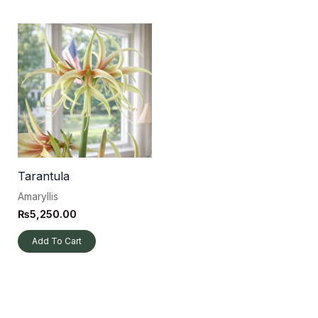
Tarantula
Amaryllis
₨
5,250.00
Add To Cart