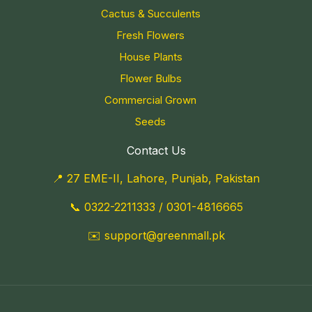
Cactus & Succulents
Fresh Flowers
House Plants
Flower Bulbs
Commercial Grown
Seeds
Contact Us
📍 27 EME-II, Lahore, Punjab, Pakistan
📞
0322-2211333
/
0301-4816665
✉️
support@greenmall.pk