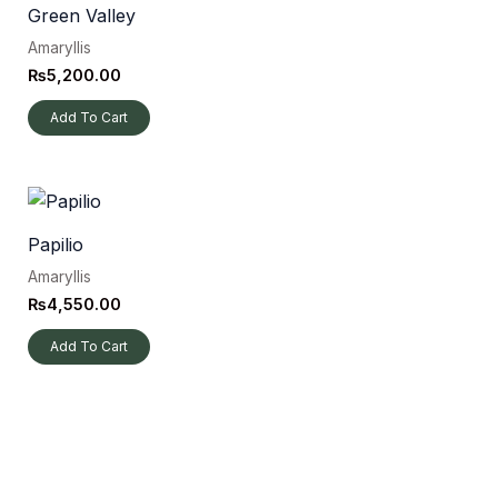
Green Valley
Amaryllis
₨
5,200.00
Add To Cart
Papilio
Amaryllis
₨
4,550.00
Add To Cart