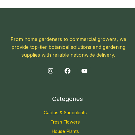
From home gardeners to commercial growers, we
provide top-tier botanical solutions and gardening
supplies with reliable nationwide delivery.
Categories
Cactus & Succulents
Fresh Flowers
House Plants