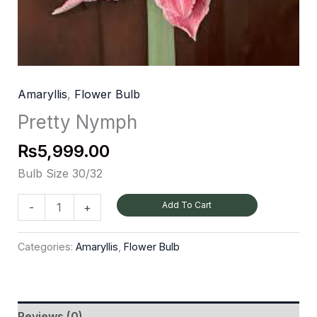
Amaryllis
,
Flower Bulb
Pretty Nymph
₨
5,999.00
Bulb Size 30/32
Add To Cart
-
+
Categories:
Amaryllis
,
Flower Bulb
Reviews (0)