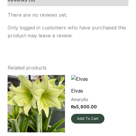
There are no reviews yet.
Only logged in customers who have purchased this
product may leave a review.
Related products
Elvas
Amaryllis
₨
5,600.00
Add To Cart