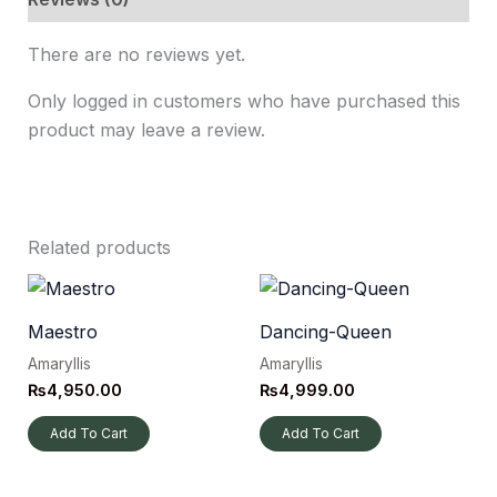
There are no reviews yet.
Only logged in customers who have purchased this
product may leave a review.
Related products
Maestro
Dancing-Queen
Amaryllis
Amaryllis
₨
4,950.00
₨
4,999.00
Add To Cart
Add To Cart