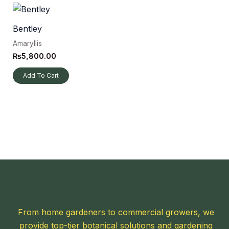
Bentley
Amaryllis
₨
5,800.00
Add To Cart
From home gardeners to commercial growers, we
provide top-tier botanical solutions and gardening