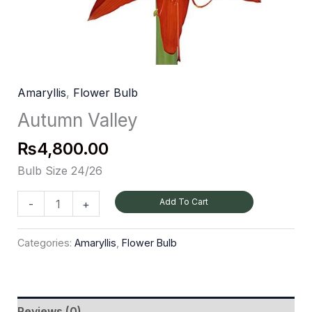
Amaryllis
,
Flower Bulb
Autumn Valley
₨
4,800.00
Bulb Size 24/26
Add To Cart
-
+
Categories:
Amaryllis
,
Flower Bulb
Reviews (0)