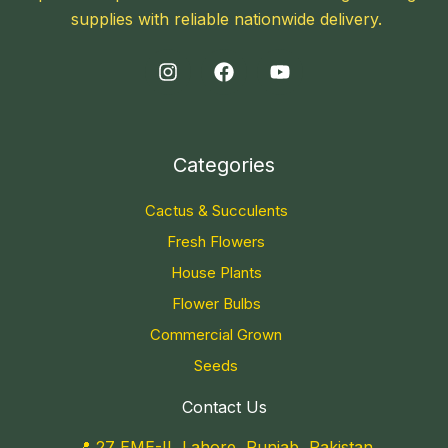
supplies with reliable nationwide delivery.
Categories
Cactus & Succulents
Fresh Flowers
House Plants
Flower Bulbs
Commercial Grown
Seeds
Contact Us
📍 27 EME-II, Lahore, Punjab, Pakistan