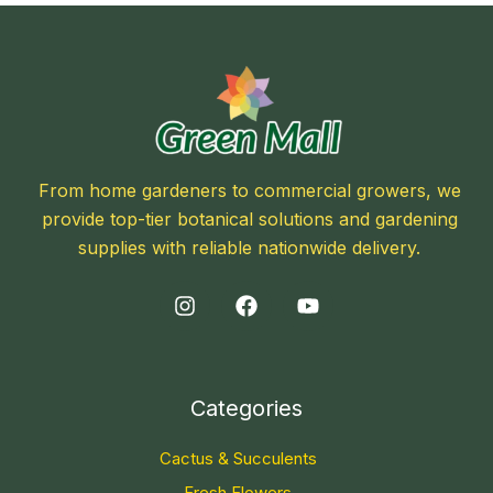
From home gardeners to commercial growers, we
provide top-tier botanical solutions and gardening
supplies with reliable nationwide delivery.
Categories
Cactus & Succulents
Fresh Flowers