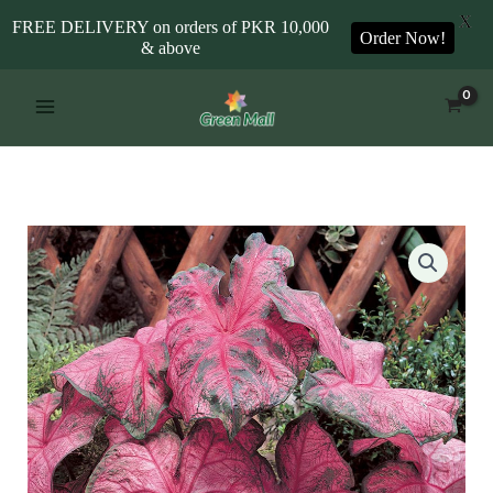
X
FREE DELIVERY on orders of PKR 10,000
Order Now!
& above
Skip
to
content
Caladium
Fannie
Munson
quantity