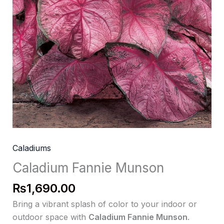
Caladiums
Caladium Fannie Munson
₨
1,690.00
Bring a vibrant splash of color to your indoor or
outdoor space with
Caladium Fannie Munson
.