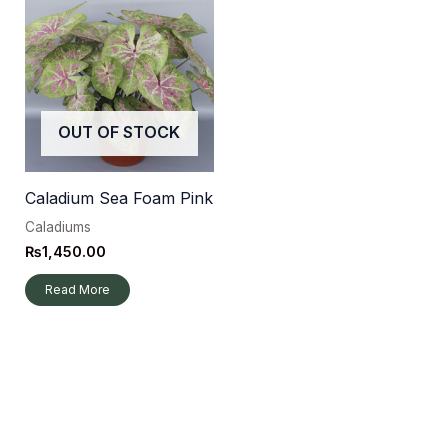
OUT OF STOCK
Caladium Sea Foam Pink
Caladiums
₨
1,450.00
Read More