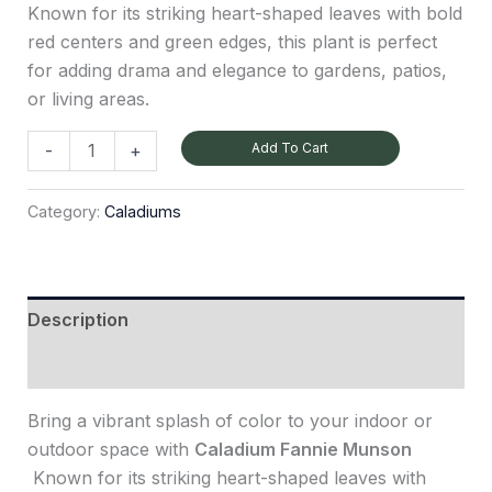
Known for its striking heart-shaped leaves with bold
red centers and green edges, this plant is perfect
for adding drama and elegance to gardens, patios,
or living areas.
Add To Cart
-
+
Category:
Caladiums
Description
Reviews (0)
Bring a vibrant splash of color to your indoor or
outdoor space with
Caladium Fannie Munson
Known for its striking heart-shaped leaves with