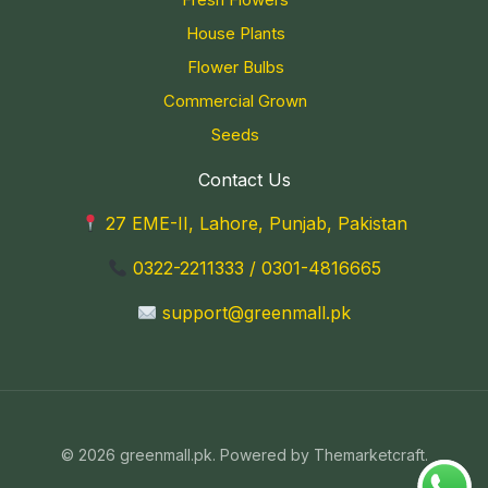
House Plants
Flower Bulbs
Commercial Grown
Seeds
Contact Us
27 EME-II, Lahore, Punjab, Pakistan
0322-2211333
/
0301-4816665
support@greenmall.pk
© 2026 greenmall.pk. Powered by Themarketcraft.