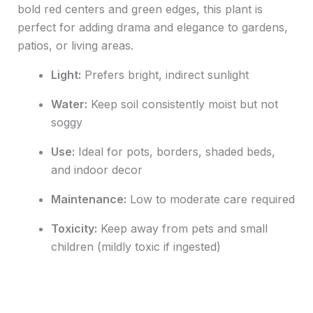
bold red centers and green edges, this plant is
perfect for adding drama and elegance to gardens,
patios, or living areas.
Light:
Prefers bright, indirect sunlight
Water:
Keep soil consistently moist but not
soggy
Use:
Ideal for pots, borders, shaded beds,
and indoor decor
Maintenance:
Low to moderate care required
Toxicity:
Keep away from pets and small
children (mildly toxic if ingested)