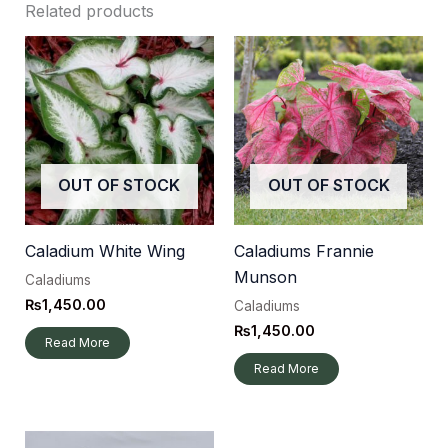
Related products
OUT OF STOCK
OUT OF STOCK
Caladium White Wing
Caladiums Frannie
Munson
Caladiums
₨
1,450.00
Caladiums
₨
1,450.00
Read More
Read More