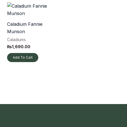
Caladium Fannie
Munson
Caladiums
₨
1,690.00
Add To Cart