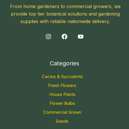
From home gardeners to commercial growers, we
provide top-tier botanical solutions and gardening
supplies with reliable nationwide delivery.
Categories
Cactus & Succulents
Fresh Flowers
House Plants
Flower Bulbs
Commercial Grown
Seeds