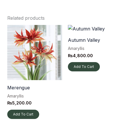
Related products
Autumn Valley
Amaryllis
₨
4,800.00
Add To Cart
Merengue
Amaryllis
₨
5,200.00
Add To Cart