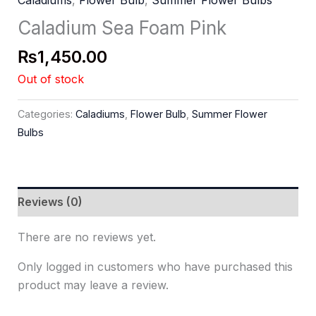
Caladiums
,
Flower Bulb
,
Summer Flower Bulbs
Caladium Sea Foam Pink
₨
1,450.00
Out of stock
Categories:
Caladiums
,
Flower Bulb
,
Summer Flower
Bulbs
Reviews (0)
There are no reviews yet.
Only logged in customers who have purchased this
product may leave a review.