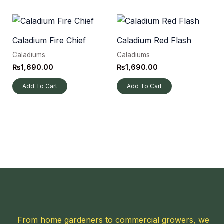
Caladium Fire Chief
Caladium Red Flash
Caladiums
Caladiums
₨
1,690.00
₨
1,690.00
Add To Cart
Add To Cart
From home gardeners to commercial growers, we