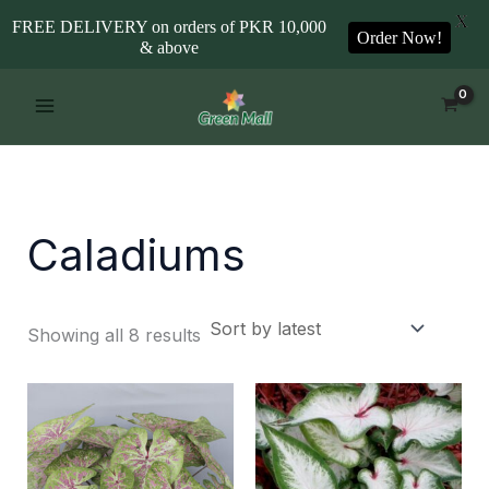
X
FREE DELIVERY on orders of PKR 10,000
Order Now!
& above
Sorted
Skip
by
to
latest
content
Caladiums
Showing all 8 results