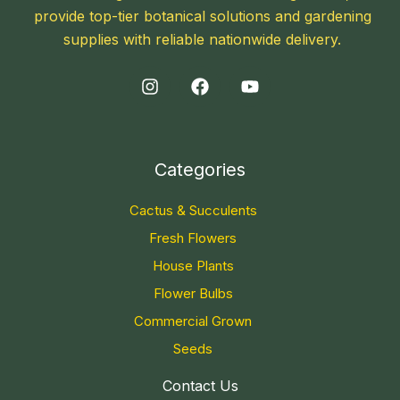
provide top-tier botanical solutions and gardening
supplies with reliable nationwide delivery.
Categories
Cactus & Succulents
Fresh Flowers
House Plants
Flower Bulbs
Commercial Grown
Seeds
Contact Us