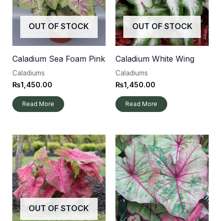
OUT OF STOCK
OUT OF STOCK
Caladium Sea Foam Pink
Caladium White Wing
Caladiums
Caladiums
₨
1,450.00
₨
1,450.00
Read More
Read More
OUT OF STOCK