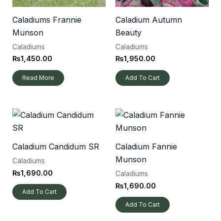
Caladiums Frannie
Caladium Autumn
Munson
Beauty
Caladiums
Caladiums
₨
1,450.00
₨
1,950.00
Read More
Add To Cart
Caladium Candidum SR
Caladium Fannie
Munson
Caladiums
₨
1,690.00
Caladiums
₨
1,690.00
Add To Cart
Add To Cart