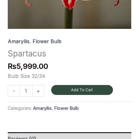
Amaryllis
,
Flower Bulb
Spartacus
₨
5,999.00
Bulb Size 32/34
Add To Cart
-
+
Categories:
Amaryllis
,
Flower Bulb
Reviews (0)