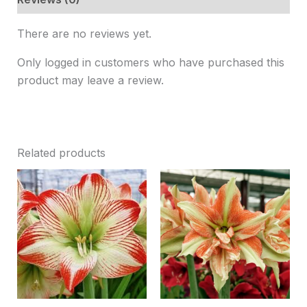
There are no reviews yet.
Only logged in customers who have purchased this
product may leave a review.
Related products