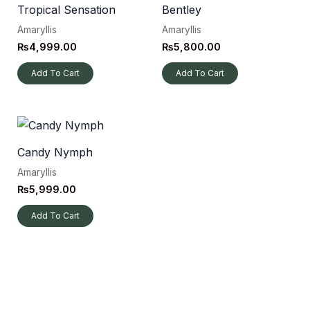
Tropical Sensation
Bentley
Amaryllis
Amaryllis
₨
4,999.00
₨
5,800.00
Add To Cart
Add To Cart
Candy Nymph
Amaryllis
₨
5,999.00
Add To Cart