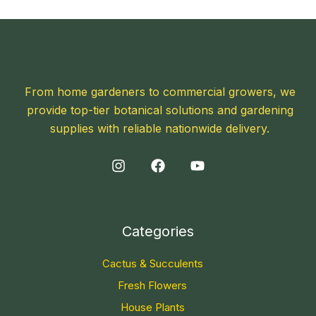
From home gardeners to commercial growers, we
provide top-tier botanical solutions and gardening
supplies with reliable nationwide delivery.
Categories
Cactus & Succulents
Fresh Flowers
House Plants