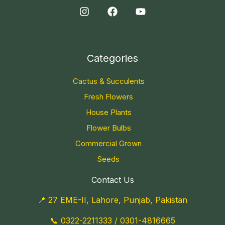
Categories
Cactus & Succulents
Fresh Flowers
House Plants
Flower Bulbs
Commercial Grown
Seeds
Contact Us
📍 27 EME-II, Lahore, Punjab, Pakistan
📞
0322-2211333
/
0301-4816665