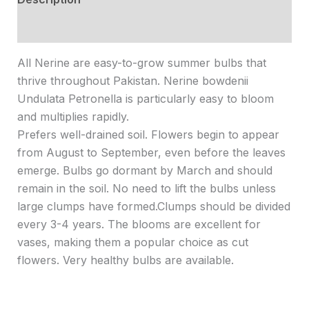
Reviews (0)
All Nerine are easy-to-grow summer bulbs that
thrive throughout Pakistan. Nerine bowdenii
Undulata Petronella is particularly easy to bloom
and multiplies rapidly.
Prefers well-drained soil. Flowers begin to appear
from August to September, even before the leaves
emerge. Bulbs go dormant by March and should
remain in the soil. No need to lift the bulbs unless
large clumps have formed.Clumps should be divided
every 3-4 years. The blooms are excellent for
vases, making them a popular choice as cut
flowers. Very healthy bulbs are available.