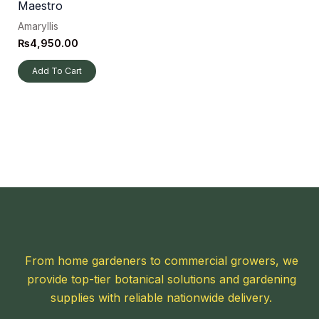
Maestro
Amaryllis
₨
4,950.00
Add To Cart
From home gardeners to commercial growers, we
provide top-tier botanical solutions and gardening
supplies with reliable nationwide delivery.