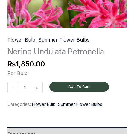
Flower Bulb
,
Summer Flower Bulbs
Nerine Undulata Petronella
₨
1,850.00
Per Bulb
Add To Cart
-
+
Categories:
Flower Bulb
,
Summer Flower Bulbs
Description