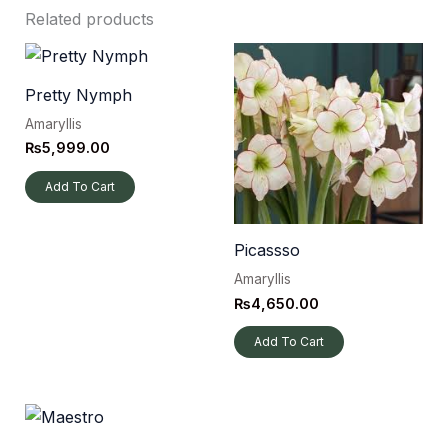
Related products
Pretty Nymph
Amaryllis
₨
5,999.00
Add To Cart
Picassso
Amaryllis
₨
4,650.00
Add To Cart