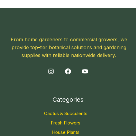
From home gardeners to commercial growers, we
provide top-tier botanical solutions and gardening
supplies with reliable nationwide delivery.
Categories
Cactus & Succulents
Fresh Flowers
House Plants