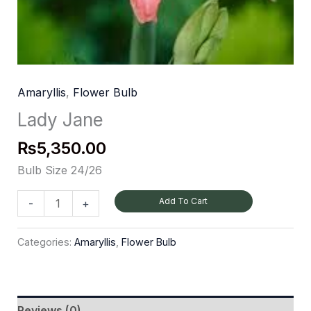
Amaryllis
,
Flower Bulb
Lady Jane
₨
5,350.00
Bulb Size 24/26
Add To Cart
-
+
Categories:
Amaryllis
,
Flower Bulb
Reviews (0)