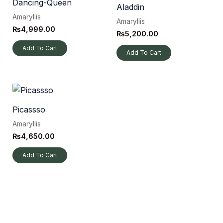
Dancing-Queen
Aladdin
Amaryllis
Amaryllis
₨
4,999.00
₨
5,200.00
Add To Cart
Add To Cart
Picassso
Amaryllis
₨
4,650.00
Add To Cart