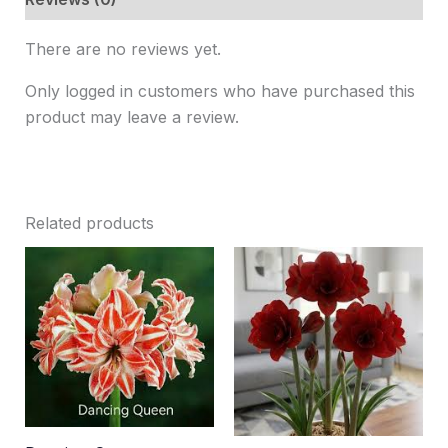
There are no reviews yet.
Only logged in customers who have purchased this
product may leave a review.
Related products