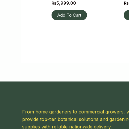
₨
5,999.00
₨
Add To Cart
From home gardeners to commercial growers, 
provide top-tier botanical solutions and gardenin
supplies with reliable nationwide delivery.