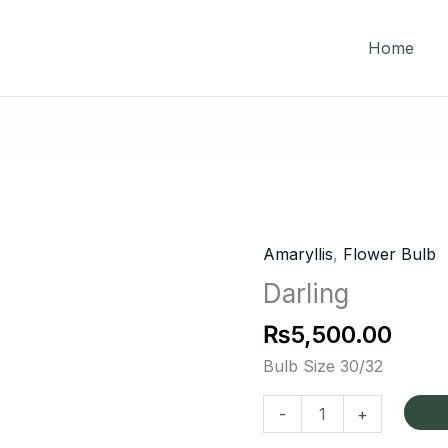
FREE DELIVERY on orders of PKR 10,000 & above
Home
Amaryllis
,
Flower Bulb
Darling
quantity
Darling
₨
5,500.00
Bulb Size 30/32
-
+