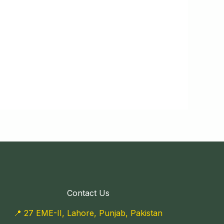
Contact Us
📍 27 EME-II, Lahore, Punjab, Pakistan