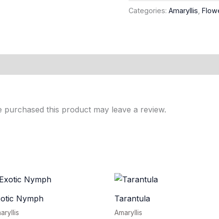
Categories:
Amaryllis
,
Flow
 purchased this product may leave a review.
xotic Nymph
Tarantula
aryllis
Amaryllis