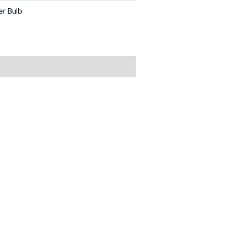
er Bulb