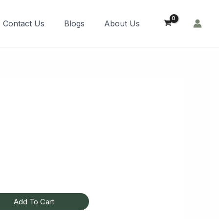
Order Now!
Contact Us
Blogs
About Us
Add To Cart