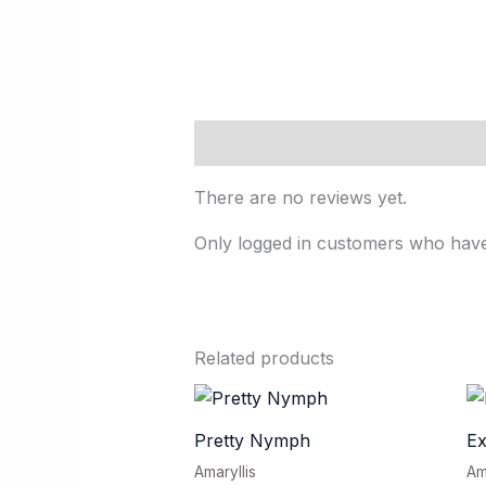
Reviews (0)
There are no reviews yet.
Only logged in customers who have
Related products
Pretty Nymph
E
Amaryllis
Am