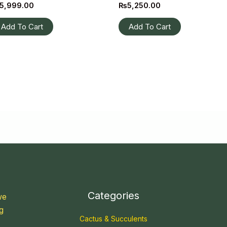
5,999.00
₨
5,250.00
Add To Cart
Add To Cart
Categories
we
g
Cactus & Succulents