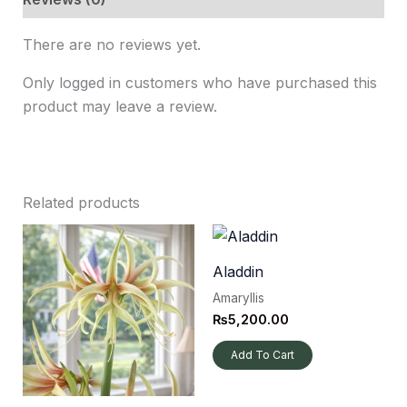
There are no reviews yet.
Only logged in customers who have purchased this
product may leave a review.
Related products
Aladdin
Amaryllis
₨
5,200.00
Add To Cart