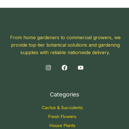
From home gardeners to commercial growers, we
provide top-tier botanical solutions and gardening
supplies with reliable nationwide delivery.
Categories
Cactus & Succulents
Fresh Flowers
House Plants