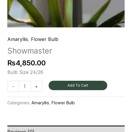
Amaryllis
,
Flower Bulb
Showmaster
₨
4,850.00
Bulb Size 24/26
Add To Cart
-
+
Categories:
Amaryllis
,
Flower Bulb
Reviews (0)