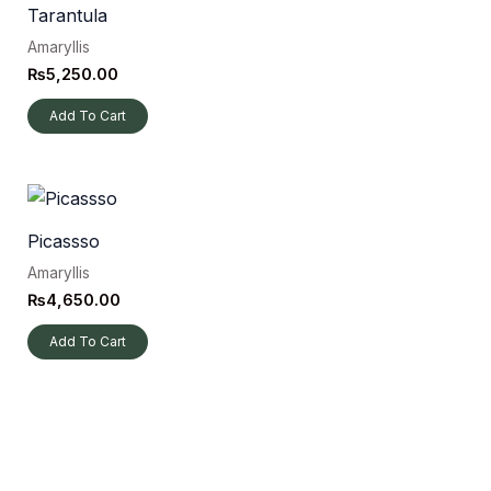
Tarantula
Amaryllis
₨
5,250.00
Add To Cart
Picassso
Amaryllis
₨
4,650.00
Add To Cart