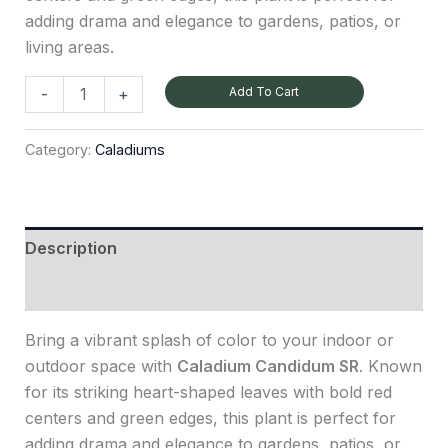
adding drama and elegance to gardens, patios, or
living areas.
Add To Cart
-
+
Category:
Caladiums
Description
Reviews (0)
Bring a vibrant splash of color to your indoor or
outdoor space with
Caladium Candidum SR
. Known
for its striking heart-shaped leaves with bold red
centers and green edges, this plant is perfect for
adding drama and elegance to gardens, patios, or