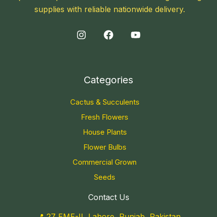
supplies with reliable nationwide delivery.
Categories
Cactus & Succulents
Fresh Flowers
House Plants
Flower Bulbs
Commercial Grown
Seeds
Contact Us
📍 27 EME-II, Lahore, Punjab, Pakistan