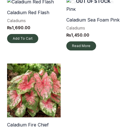
OUT OF STOCK
Caladium Red Flash
Caladium Sea Foam Pink
Caladiums
₨
1,690.00
Caladiums
₨
1,450.00
Add To Cart
Read More
Caladium Fire Chief