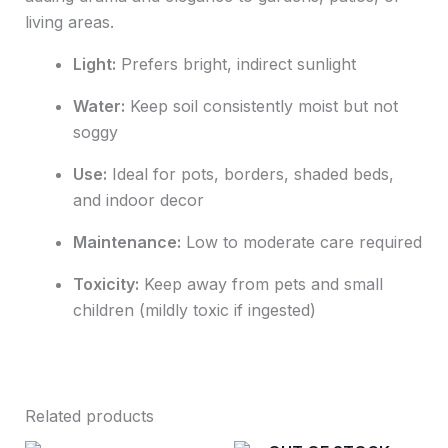
living areas.
Light:
Prefers bright, indirect sunlight
Water:
Keep soil consistently moist but not
soggy
Use:
Ideal for pots, borders, shaded beds,
and indoor decor
Maintenance:
Low to moderate care required
Toxicity:
Keep away from pets and small
children (mildly toxic if ingested)
Related products