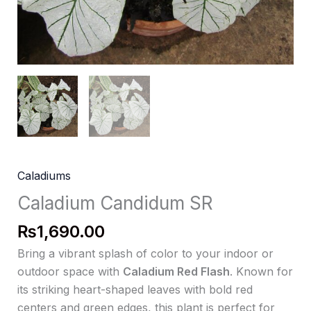
Caladiums
Caladium Candidum SR
₨
1,690.00
Bring a vibrant splash of color to your indoor or
outdoor space with
Caladium Red Flash
. Known for
its striking heart-shaped leaves with bold red
centers and green edges, this plant is perfect for