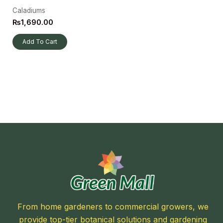
Caladiums
₨
1,690.00
Add To Cart
From home gardeners to commercial growers, we
provide top-tier botanical solutions and gardening