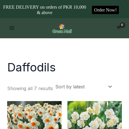
X
FREE DELIVERY on orders of PKR 10,000
Order Now!
& above
Sorted
Skip
by
to
latest
content
Daffodils
Showing all 7 results