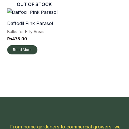
OUT OF STOCK
Daffodil Pink Parasol
Bulbs for Hilly Areas
₨
475.00
Read More
From home gardeners to commercial growers, we