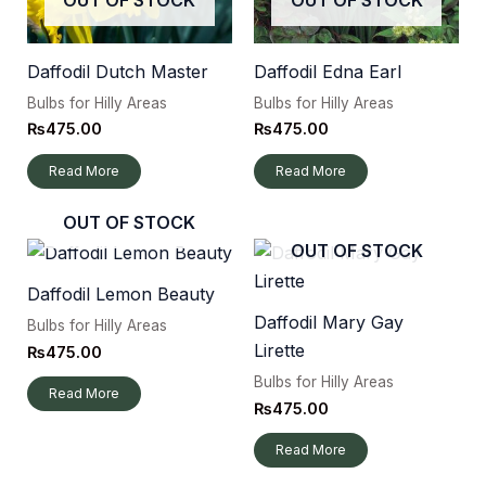
Daffodil Dutch Master
Daffodil Edna Earl
Bulbs for Hilly Areas
Bulbs for Hilly Areas
₨
475.00
₨
475.00
Read More
Read More
OUT OF STOCK
OUT OF STOCK
Daffodil Lemon Beauty
Daffodil Mary Gay
Bulbs for Hilly Areas
Lirette
₨
475.00
Bulbs for Hilly Areas
Read More
₨
475.00
Read More