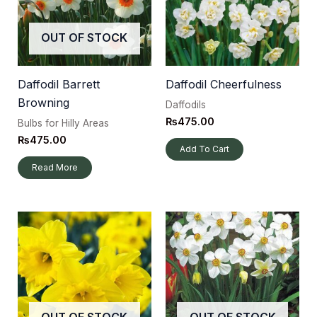
OUT OF STOCK
Daffodil Barrett
Daffodil Cheerfulness
Browning
Daffodils
₨
475.00
Bulbs for Hilly Areas
₨
475.00
Add To Cart
Read More
OUT OF STOCK
OUT OF STOCK