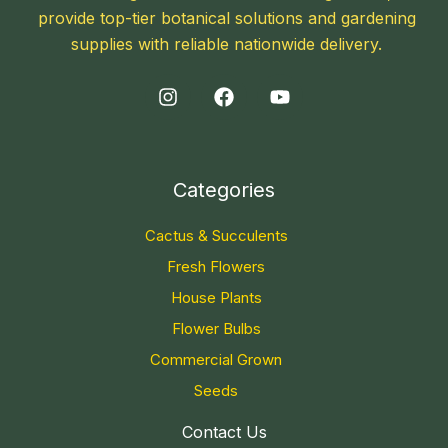
provide top-tier botanical solutions and gardening
supplies with reliable nationwide delivery.
Categories
Cactus & Succulents
Fresh Flowers
House Plants
Flower Bulbs
Commercial Grown
Seeds
Contact Us