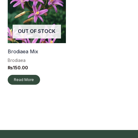
OUT OF STOCK
Brodiaea Mix
Brodiaea
₨
150.00
Read More