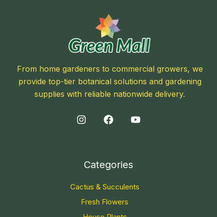
From home gardeners to commercial growers, we
provide top-tier botanical solutions and gardening
supplies with reliable nationwide delivery.
Categories
Cactus & Succulents
Fresh Flowers
House Plants