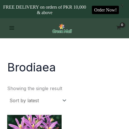
X
FREE DELIVERY on orders of PKR 10,000
Order Now!
& above
Skip
to
content
Brodiaea
Showing the single result