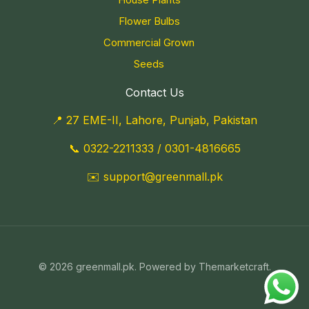
Flower Bulbs
Commercial Grown
Seeds
Contact Us
📍 27 EME-II, Lahore, Punjab, Pakistan
📞
0322-2211333
/
0301-4816665
✉️
support@greenmall.pk
© 2026 greenmall.pk. Powered by Themarketcraft.