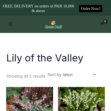
X
FREE DELIVERY on orders of PKR 10,000
Order Now!
& above
Sorted
Skip
by
to
latest
content
Lily of the Valley
Showing all 2 results