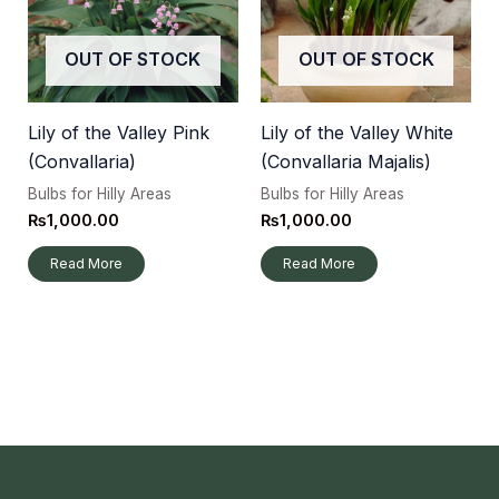
OUT OF STOCK
OUT OF STOCK
Lily of the Valley Pink
Lily of the Valley White
(Convallaria)
(Convallaria Majalis)
Bulbs for Hilly Areas
Bulbs for Hilly Areas
₨
1,000.00
₨
1,000.00
Read More
Read More