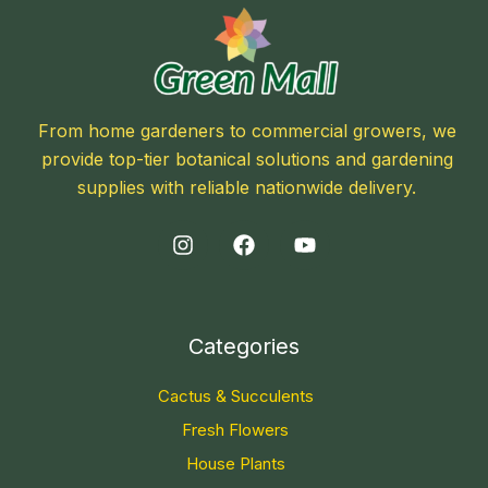
From home gardeners to commercial growers, we
provide top-tier botanical solutions and gardening
supplies with reliable nationwide delivery.
Categories
Cactus & Succulents
Fresh Flowers
House Plants