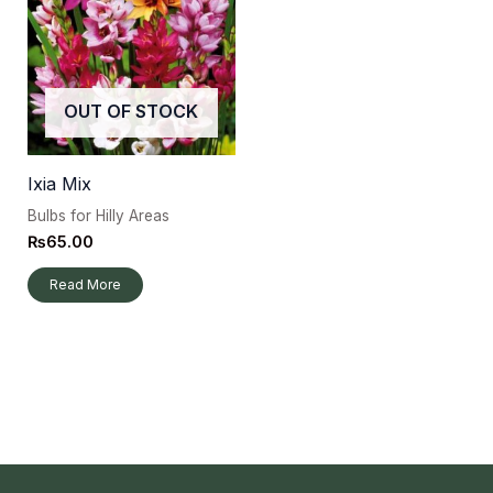
OUT OF STOCK
Ixia Mix
Bulbs for Hilly Areas
₨
65.00
Read More