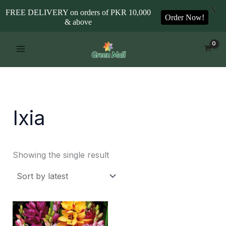
X
FREE DELIVERY on orders of PKR 10,000
Order Now!
& above
Skip
to
content
Ixia
Showing the single result