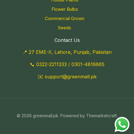
Flower Bulbs
Commercial Grown
Seeds
Contact Us
📍 27 EME-II, Lahore, Punjab, Pakistan
📞
0322-2211333
/
0301-4816665
✉️
support@greenmall.pk
© 2026 greenmall.pk. Powered by Themarketcraft.