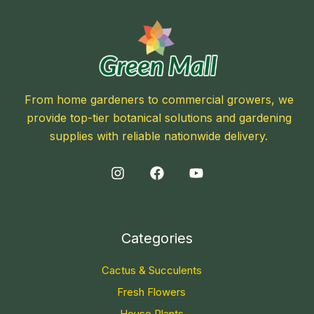
From home gardeners to commercial growers, we
provide top-tier botanical solutions and gardening
supplies with reliable nationwide delivery.
Categories
Cactus & Succulents
Fresh Flowers
House Plants