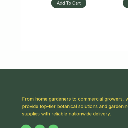
Add To Cart
From home gardeners to commercial growers, 
provide top-tier botanical solutions and gardenin
supplies with reliable nationwide delivery.