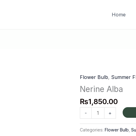
FREE DELIVERY on orders of PKR 10,000 & above
Home
Flower Bulb
,
Summer Fl
Nerine
Alba
Nerine Alba
quantity
₨
1,850.00
-
+
Categories:
Flower Bulb
,
S