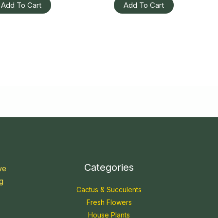
Add To Cart
Add To Cart
Categories
we
g
Cactus & Succulents
Fresh Flowers
House Plants