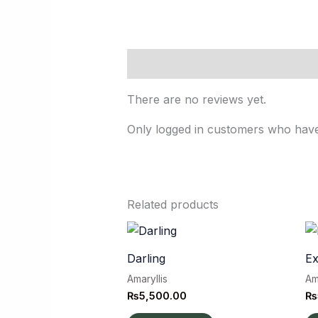
Reviews (0)
There are no reviews yet.
Only logged in customers who have
Related products
Darling
E
Amaryllis
Am
₨
5,500.00
₨