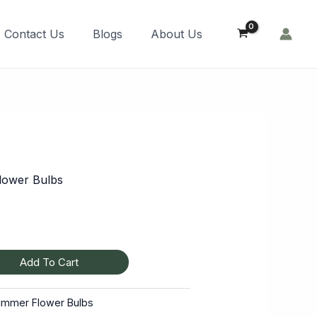
Order Now!
Contact Us
Blogs
About Us
ower Bulbs
Add To Cart
ummer Flower Bulbs