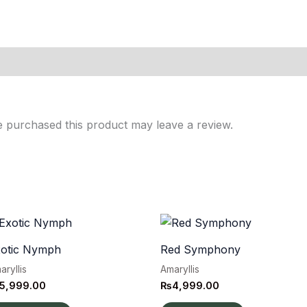
 purchased this product may leave a review.
xotic Nymph
Red Symphony
aryllis
Amaryllis
5,999.00
₨
4,999.00