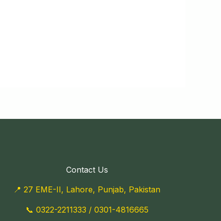
Contact Us
📍 27 EME-II, Lahore, Punjab, Pakistan
📞
0322-2211333
/
0301-4816665