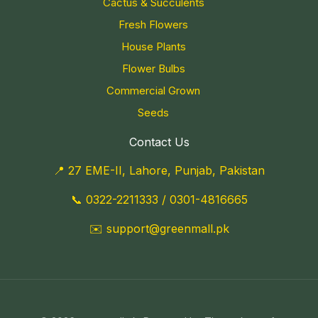
Cactus & Succulents
Fresh Flowers
House Plants
Flower Bulbs
Commercial Grown
Seeds
Contact Us
📍 27 EME-II, Lahore, Punjab, Pakistan
📞
0322-2211333
/
0301-4816665
✉️
support@greenmall.pk