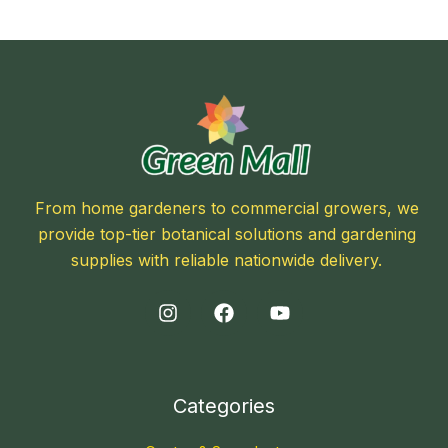
From home gardeners to commercial growers, we
provide top-tier botanical solutions and gardening
supplies with reliable nationwide delivery.
Categories