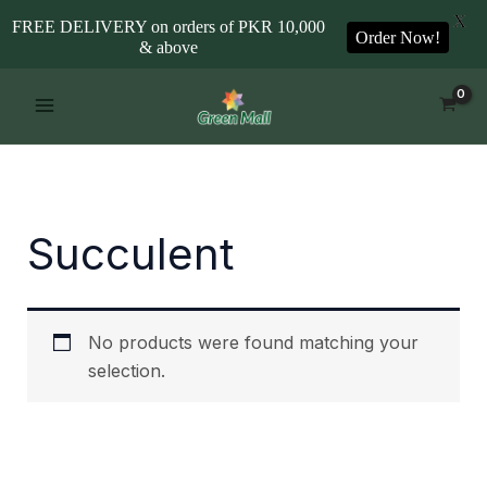
X
FREE DELIVERY on orders of PKR 10,000
Order Now!
& above
Skip
to
content
Succulent
No products were found matching your
selection.