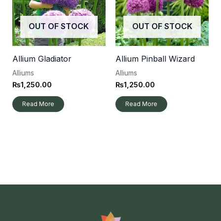
OUT OF STOCK
OUT OF STOCK
Allium Gladiator
Allium Pinball Wizard
Alliums
Alliums
₨
1,250.00
₨
1,250.00
Read More
Read More