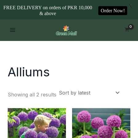
X
FREE DELIVERY on orders of PKR 10,000
Order Now!
& above
Sorted
Skip
by
to
latest
content
Alliums
Showing all 2 results