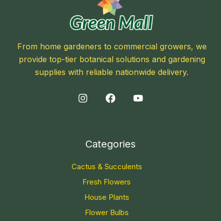
From home gardeners to commercial growers, we
provide top-tier botanical solutions and gardening
supplies with reliable nationwide delivery.
Categories
Cactus & Succulents
Fresh Flowers
House Plants
Flower Bulbs