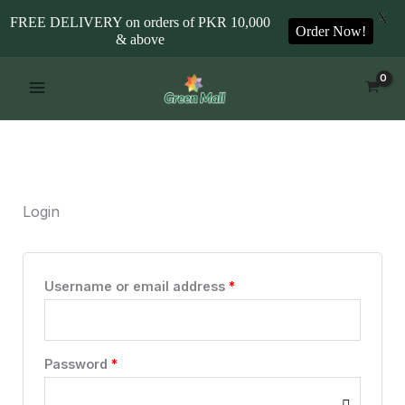
X
FREE DELIVERY on orders of PKR 10,000
Order Now!
& above
Skip
Required
Required
to
content
Login
Username or email address
*
Password
*