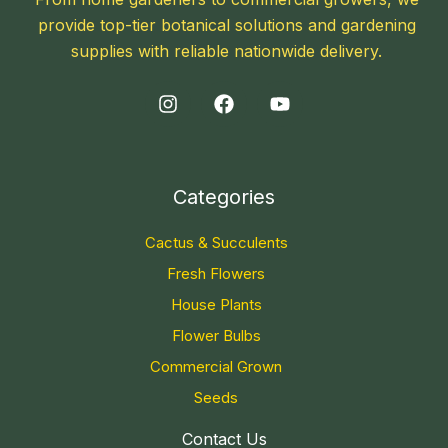
provide top-tier botanical solutions and gardening
supplies with reliable nationwide delivery.
Categories
Cactus & Succulents
Fresh Flowers
House Plants
Flower Bulbs
Commercial Grown
Seeds
Contact Us