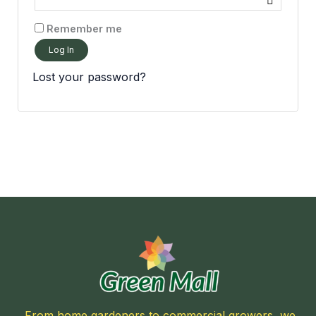
Remember me
Log In
Lost your password?
From home gardeners to commercial growers, we