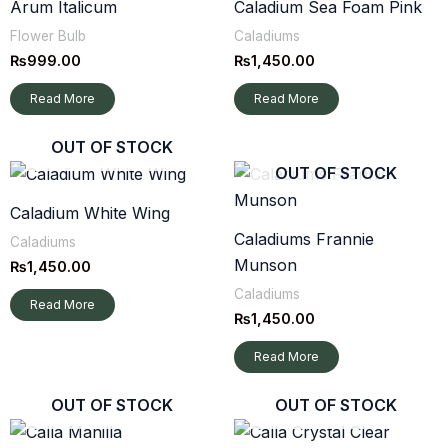
Arum Italicum
Caladium Sea Foam Pink
Flower Bulb
Caladiums
₨
999.00
₨
1,450.00
Read More
Read More
OUT OF STOCK
OUT OF STOCK
Caladium White Wing
Caladiums Frannie
Caladiums
Munson
₨
1,450.00
Caladiums
Read More
₨
1,450.00
Read More
OUT OF STOCK
OUT OF STOCK