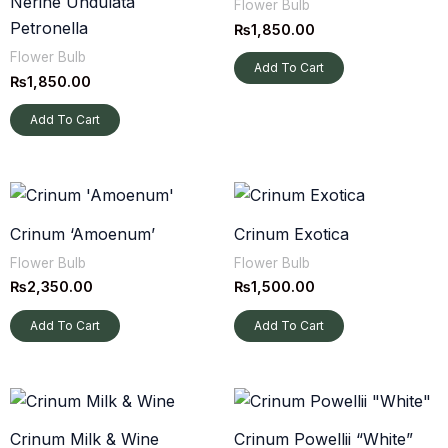
Nerine Undulata
Flower Bulb
Petronella
₨
1,850.00
Flower Bulb
Add To Cart
₨
1,850.00
Add To Cart
Crinum ‘Amoenum’
Crinum Exotica
Flower Bulb
Flower Bulb
₨
2,350.00
₨
1,500.00
Add To Cart
Add To Cart
Crinum Milk & Wine
Crinum Powellii “White”