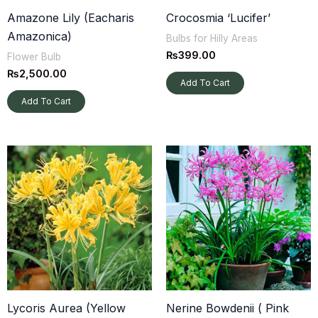
established, they can be planted more freely, including
Amazone Lily (Eacharis
Crocosmia ‘Lucifer’
directly in the garden.
Amazonica)
Bulbs for Hilly Areas
₨
399.00
Flower Bulb
₨
2,500.00
Add To Cart
Add To Cart
Lycoris Aurea (Yellow
Nerine Bowdenii ( Pink