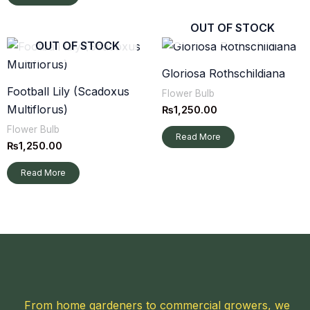
OUT OF STOCK
OUT OF STOCK
Gloriosa Rothschildiana
Football Lily (Scadoxus
Flower Bulb
Multiflorus)
₨
1,250.00
Flower Bulb
Read More
₨
1,250.00
Read More
From home gardeners to commercial growers, we