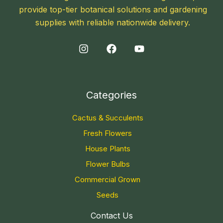
provide top-tier botanical solutions and gardening
supplies with reliable nationwide delivery.
Categories
Cactus & Succulents
Fresh Flowers
House Plants
Flower Bulbs
Commercial Grown
Seeds
Contact Us