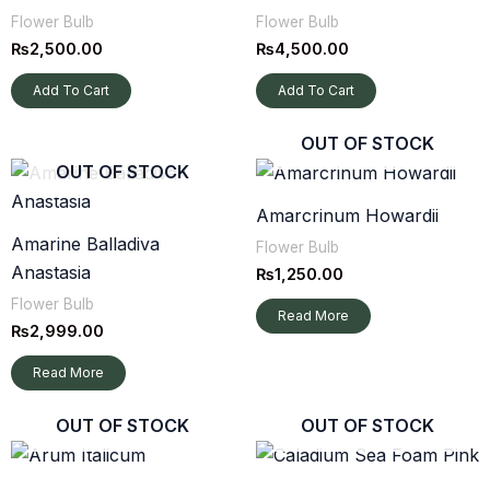
Flower Bulb
Flower Bulb
₨
2,500.00
₨
4,500.00
Add To Cart
Add To Cart
OUT OF STOCK
OUT OF STOCK
Amarcrinum Howardii
Amarine Balladiva
Flower Bulb
Anastasia
₨
1,250.00
Flower Bulb
Read More
₨
2,999.00
Read More
OUT OF STOCK
OUT OF STOCK