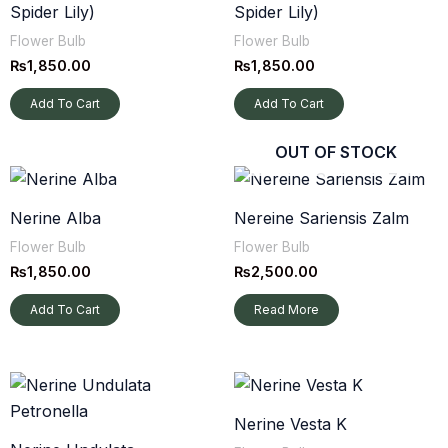
Spider Lily)
Spider Lily)
Flower Bulb
Flower Bulb
₨
1,850.00
₨
1,850.00
Add To Cart
Add To Cart
OUT OF STOCK
Nerine Alba
Nereine Sariensis Zalm
Flower Bulb
Flower Bulb
₨
1,850.00
₨
2,500.00
Add To Cart
Read More
Nerine Vesta K