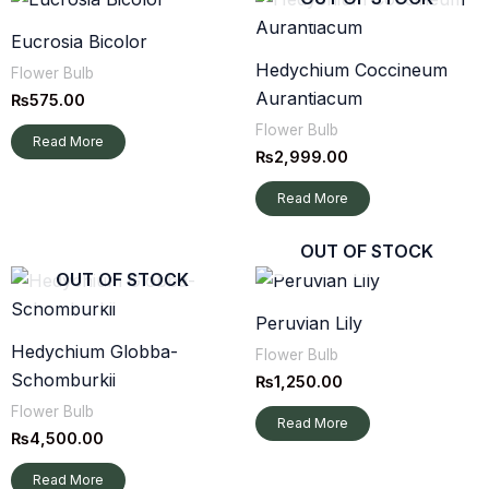
Eucrosia Bicolor
Hedychium Coccineum
Flower Bulb
Aurantiacum
₨
575.00
Flower Bulb
Read More
₨
2,999.00
Read More
OUT OF STOCK
OUT OF STOCK
Peruvian Lily
Hedychium Globba-
Flower Bulb
Schomburkii
₨
1,250.00
Flower Bulb
Read More
₨
4,500.00
Read More