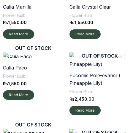
Calla Manilla
Calla Crystal Clear
Flower Bulb
Flower Bulb
₨
1,550.00
₨
1,550.00
Read More
Read More
OUT OF STOCK
OUT OF STOCK
Calla Paco
Eucomis Pole-evansii (
Flower Bulb
Pineapple Lily)
₨
1,550.00
Flower Bulb
Read More
₨
2,450.00
Read More
OUT OF STOCK
OUT OF STOCK