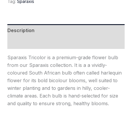
Tag:
Sparaxis
Description
Reviews (0)
Sparaxis Tricolor is a premium-grade flower bulb
from our Sparaxis collection. It is a a vividly-
coloured South African bulb often called harlequin
flower for its bold bicolour blooms, well suited to
winter planting and to gardens in hilly, cooler-
climate areas. Each bulb is hand-selected for size
and quality to ensure strong, healthy blooms.