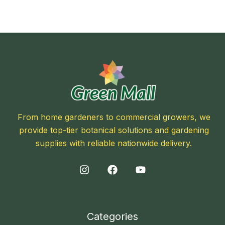
From home gardeners to commercial growers, we
provide top-tier botanical solutions and gardening
supplies with reliable nationwide delivery.
Categories