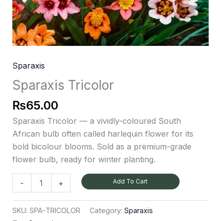
Sparaxis
Sparaxis Tricolor
₨
65.00
Sparaxis Tricolor — a vividly-coloured South
African bulb often called harlequin flower for its
bold bicolour blooms. Sold as a premium-grade
flower bulb, ready for winter planting.
Add To Cart
-
+
SKU:
SPA-TRICOLOR
Category:
Sparaxis