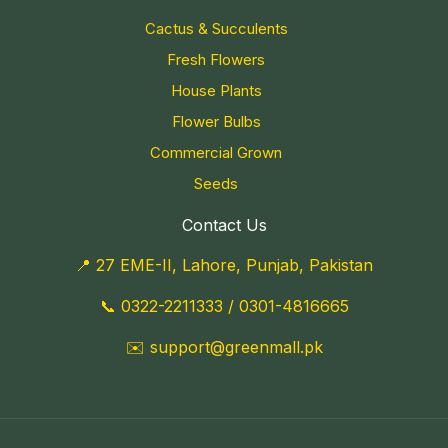
Cactus & Succulents
Fresh Flowers
House Plants
Flower Bulbs
Commercial Grown
Seeds
Contact Us
📍 27 EME-II, Lahore, Punjab, Pakistan
📞
0322-2211333
/
0301-4816665
✉️
support@greenmall.pk