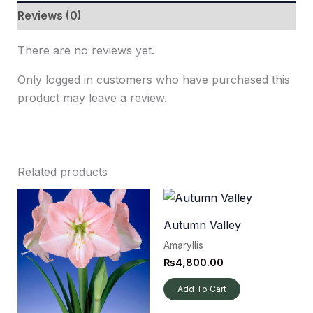
Reviews (0)
There are no reviews yet.
Only logged in customers who have purchased this
product may leave a review.
Related products
Autumn Valley
Amaryllis
₨
4,800.00
Add To Cart