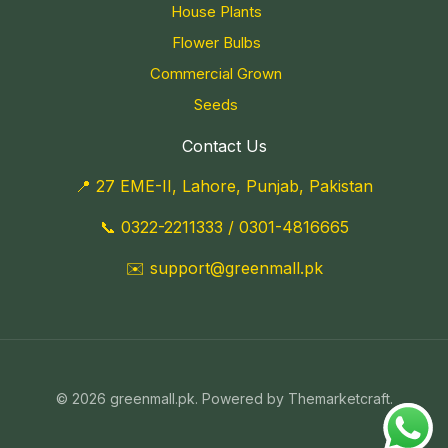
House Plants
Flower Bulbs
Commercial Grown
Seeds
Contact Us
📍 27 EME-II, Lahore, Punjab, Pakistan
📞
0322-2211333
/
0301-4816665
✉️
support@greenmall.pk
© 2026 greenmall.pk. Powered by Themarketcraft.