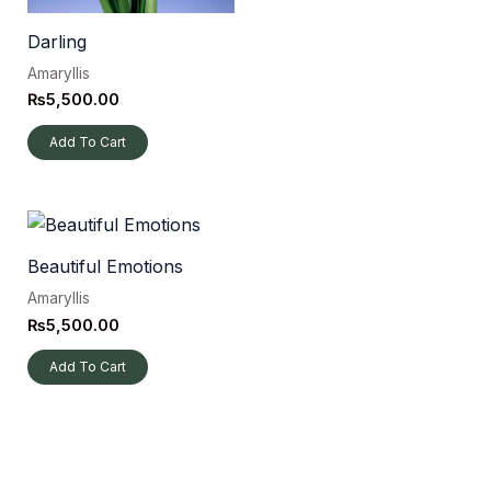
Darling
Amaryllis
₨
5,500.00
Add To Cart
Beautiful Emotions
Amaryllis
₨
5,500.00
Add To Cart