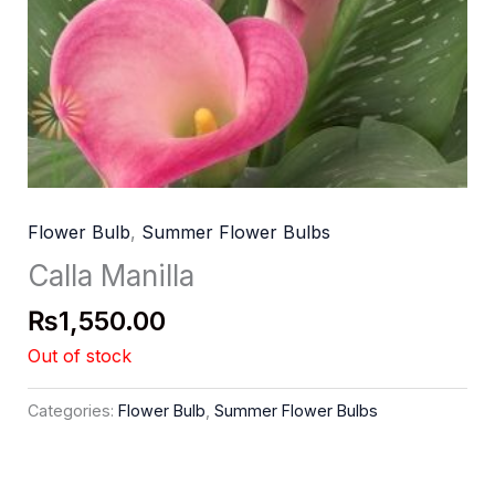
Flower Bulb
,
Summer Flower Bulbs
Calla Manilla
₨
1,550.00
Out of stock
Categories:
Flower Bulb
,
Summer Flower Bulbs