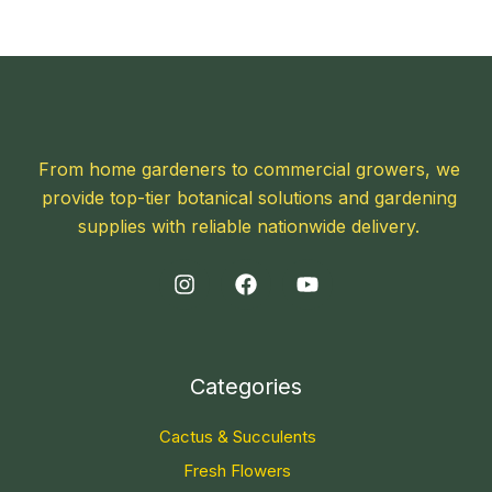
From home gardeners to commercial growers, we
provide top-tier botanical solutions and gardening
supplies with reliable nationwide delivery.
Categories
Cactus & Succulents
Fresh Flowers