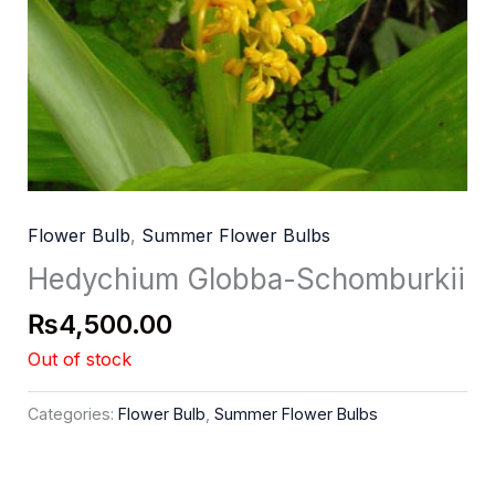
Flower Bulb
,
Summer Flower Bulbs
Hedychium Globba-Schomburkii
₨
4,500.00
Out of stock
Categories:
Flower Bulb
,
Summer Flower Bulbs