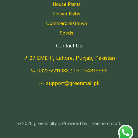
House Plants
Flower Bulbs
Commercial Grown
Seeds
Contact Us
📍 27 EME-II, Lahore, Punjab, Pakistan
📞
0322-2211333
/
0301-4816665
✉️
support@greenmall.pk
© 2026 greenmall.pk. Powered by Themarketcraft.