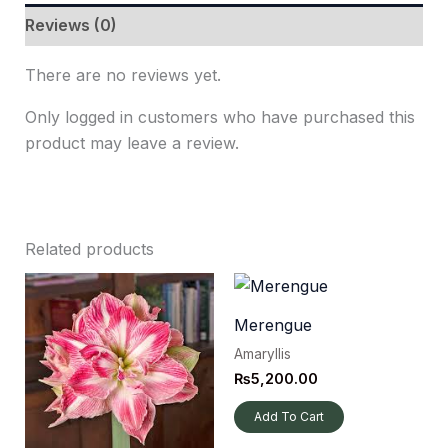
Reviews (0)
There are no reviews yet.
Only logged in customers who have purchased this
product may leave a review.
Related products
Merengue
Amaryllis
₨
5,200.00
Add To Cart