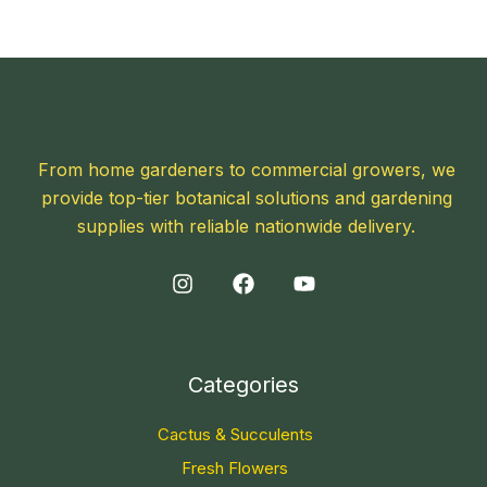
From home gardeners to commercial growers, we
provide top-tier botanical solutions and gardening
supplies with reliable nationwide delivery.
Categories
Cactus & Succulents
Fresh Flowers