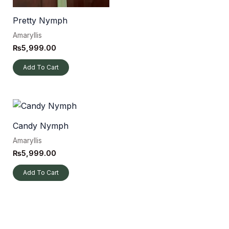
Pretty Nymph
Amaryllis
₨
5,999.00
Add To Cart
Candy Nymph
Amaryllis
₨
5,999.00
Add To Cart