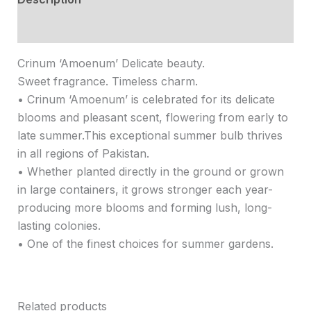
Reviews (0)
Crinum ‘Amoenum’ Delicate beauty.
Sweet fragrance. Timeless charm.
• Crinum ‘Amoenum’ is celebrated for its delicate
blooms and pleasant scent, flowering from early to
late summer.This exceptional summer bulb thrives
in all regions of Pakistan.
• Whether planted directly in the ground or grown
in large containers, it grows stronger each year-
producing more blooms and forming lush, long-
lasting colonies.
• One of the finest choices for summer gardens.
Related products