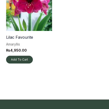
Lilac Favourite
Amaryllis
₨
4,950.00
Add To Cart