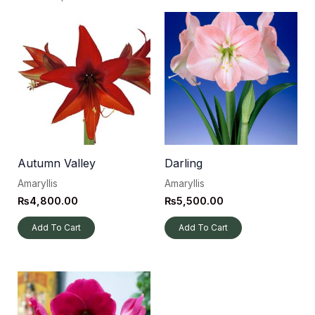
Autumn Valley
Darling
Amaryllis
Amaryllis
₨
4,800.00
₨
5,500.00
Add To Cart
Add To Cart