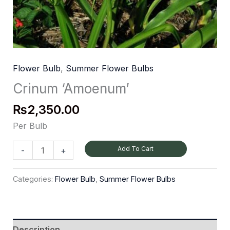
Flower Bulb
,
Summer Flower Bulbs
Crinum ‘Amoenum’
₨
2,350.00
Per Bulb
Add To Cart
-
+
Categories:
Flower Bulb
,
Summer Flower Bulbs
Description