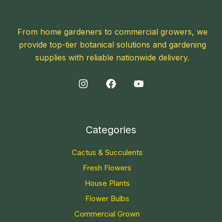
From home gardeners to commercial growers, we
provide top-tier botanical solutions and gardening
supplies with reliable nationwide delivery.
Categories
Cactus & Succulents
Fresh Flowers
House Plants
Flower Bulbs
Commercial Grown