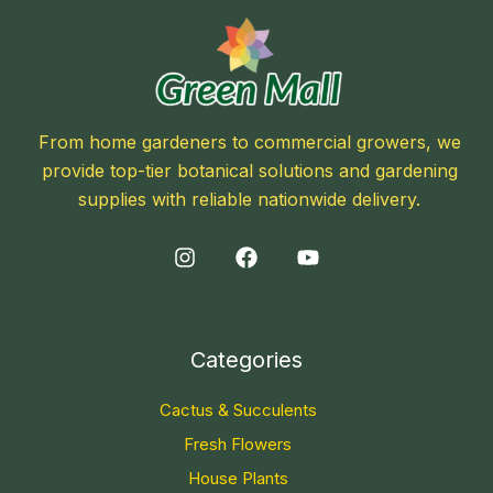
From home gardeners to commercial growers, we
provide top-tier botanical solutions and gardening
supplies with reliable nationwide delivery.
Categories
Cactus & Succulents
Fresh Flowers
House Plants