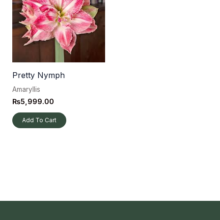
Pretty Nymph
Amaryllis
₨
5,999.00
Add To Cart