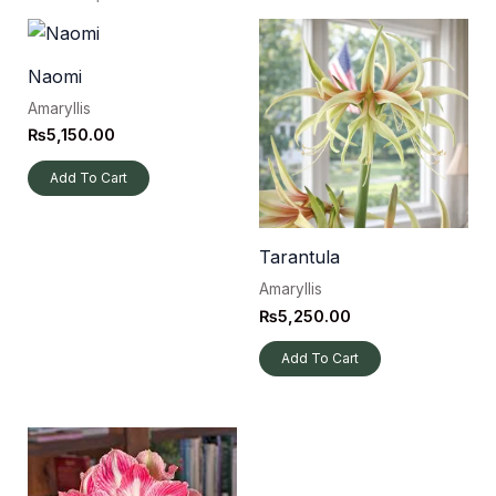
Naomi
Amaryllis
₨
5,150.00
Add To Cart
Tarantula
Amaryllis
₨
5,250.00
Add To Cart