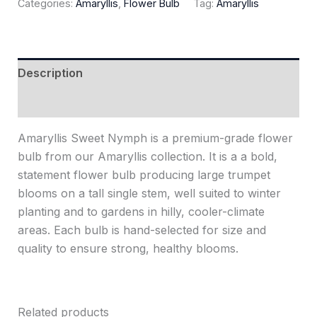
Categories:
Amaryllis
,
Flower Bulb
Tag:
Amaryllis
Description
Reviews (0)
Amaryllis Sweet Nymph is a premium-grade flower
bulb from our Amaryllis collection. It is a a bold,
statement flower bulb producing large trumpet
blooms on a tall single stem, well suited to winter
planting and to gardens in hilly, cooler-climate
areas. Each bulb is hand-selected for size and
quality to ensure strong, healthy blooms.
Related products