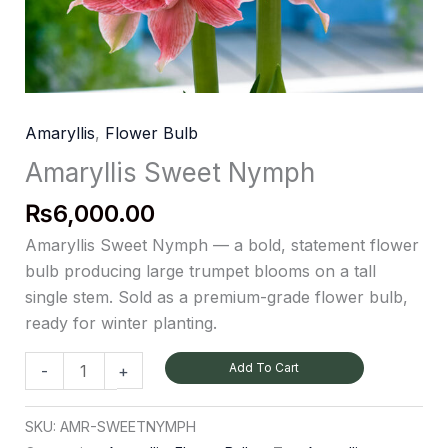
Amaryllis
,
Flower Bulb
Amaryllis Sweet Nymph
₨
6,000.00
Amaryllis Sweet Nymph — a bold, statement flower
bulb producing large trumpet blooms on a tall
single stem. Sold as a premium-grade flower bulb,
ready for winter planting.
Add To Cart
-
+
SKU:
AMR-SWEETNYMPH