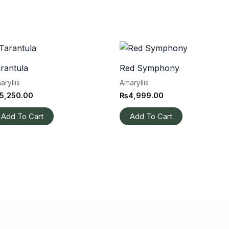
rantula
Red Symphony
aryllis
Amaryllis
5,250.00
₨
4,999.00
Add To Cart
Add To Cart