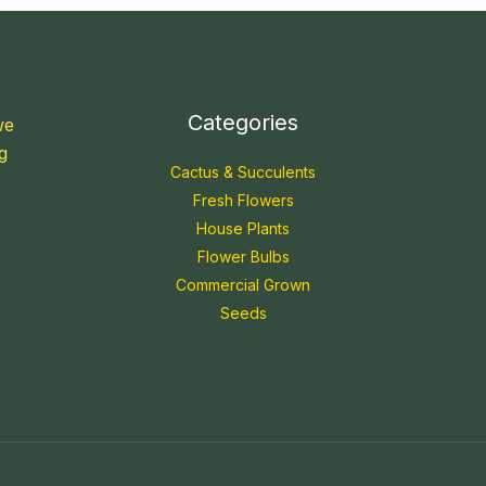
Categories
we
g
Cactus & Succulents
Fresh Flowers
House Plants
Flower Bulbs
Commercial Grown
Seeds