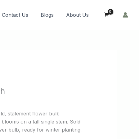
Order Now!
Contact Us
Blogs
About Us
sh
ld, statement flower bulb
blooms on a tall single stem. Sold
er bulb, ready for winter planting.