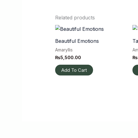
Related products
Beautiful Emotions
Ta
Amaryllis
Am
₨
5,500.00
₨
Add To Cart