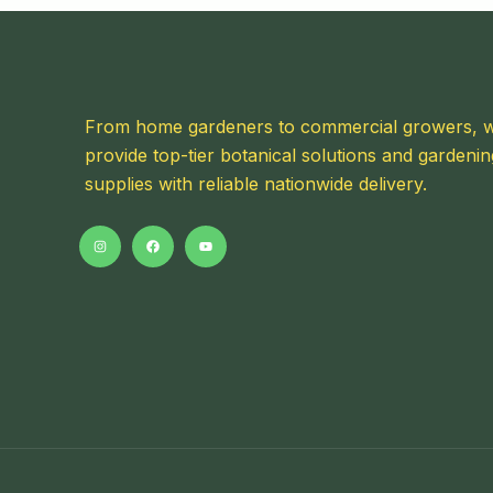
From home gardeners to commercial growers, 
provide top-tier botanical solutions and gardenin
supplies with reliable nationwide delivery.