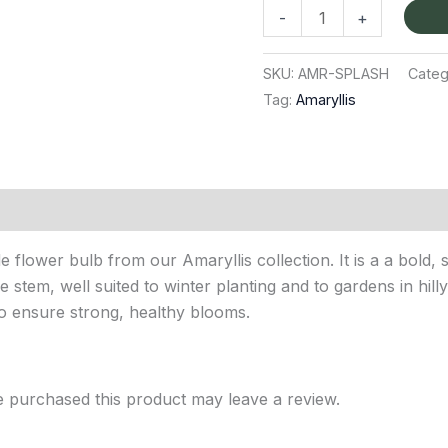
-
+
SKU:
AMR-SPLASH
Categ
Tag:
Amaryllis
 flower bulb from our Amaryllis collection. It is a a bold,
e stem, well suited to winter planting and to gardens in hill
to ensure strong, healthy blooms.
 purchased this product may leave a review.