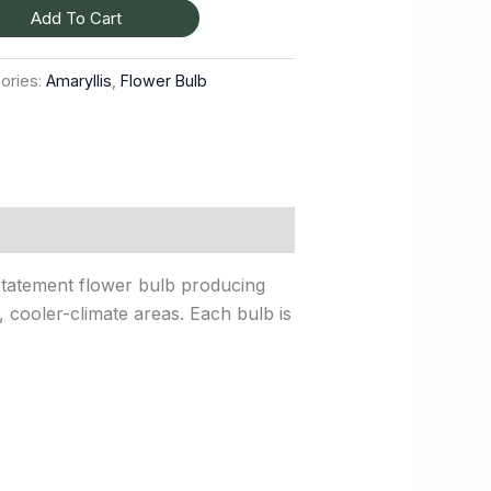
Add To Cart
ories:
Amaryllis
,
Flower Bulb
 statement flower bulb producing
y, cooler-climate areas. Each bulb is