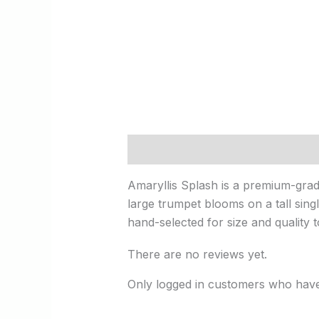
Description
Reviews (0)
Amaryllis Splash is a premium-grade
large trumpet blooms on a tall singl
hand-selected for size and quality 
There are no reviews yet.
Only logged in customers who have