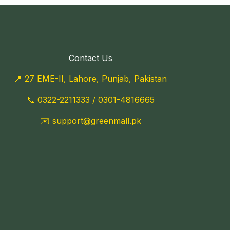
Contact Us
📍 27 EME-II, Lahore, Punjab, Pakistan
📞
0322-2211333
/
0301-4816665
✉️
support@greenmall.pk