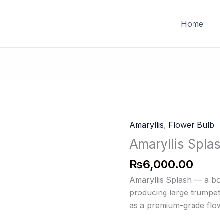
FREE DELIVERY on orders of PKR 10,000 & above
Home
Amaryllis
,
Flower Bulb
Amaryllis
Splash
Amaryllis Spla
quantity
₨
6,000.00
Amaryllis Splash — a bo
producing large trumpet 
as a premium-grade flow