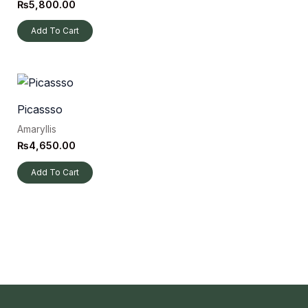
₨
5,800.00
Add To Cart
Picassso
Amaryllis
₨
4,650.00
Add To Cart