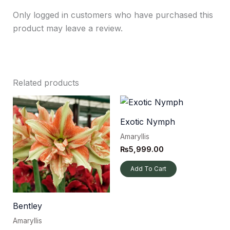
Only logged in customers who have purchased this
product may leave a review.
Related products
Exotic Nymph
Amaryllis
₨
5,999.00
Add To Cart
Bentley
Amaryllis