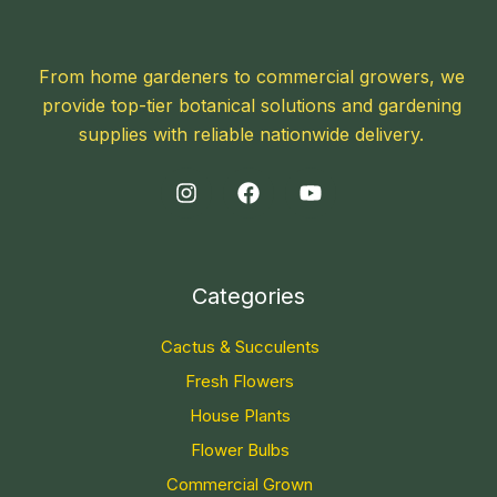
From home gardeners to commercial growers, we
provide top-tier botanical solutions and gardening
supplies with reliable nationwide delivery.
Categories
Cactus & Succulents
Fresh Flowers
House Plants
Flower Bulbs
Commercial Grown