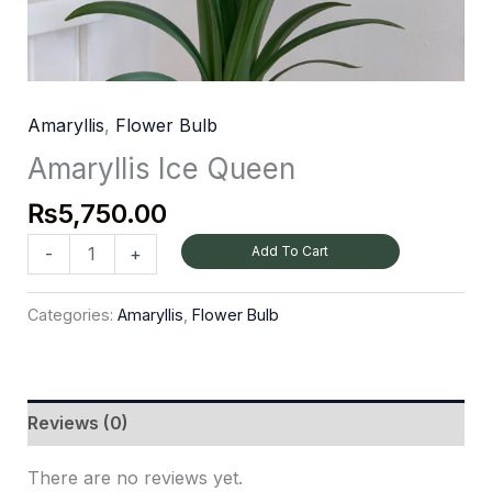
Amaryllis
,
Flower Bulb
Amaryllis Ice Queen
₨
5,750.00
Add To Cart
-
+
Categories:
Amaryllis
,
Flower Bulb
Reviews (0)
There are no reviews yet.