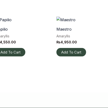
pilio
Maestro
aryllis
Amaryllis
4,550.00
₨
4,950.00
Add To Cart
Add To Cart