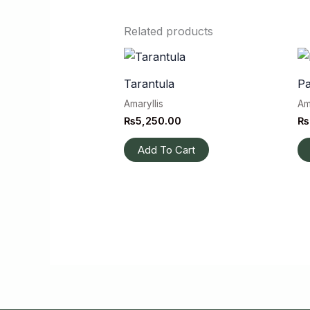
Related products
Tarantula
Pa
Amaryllis
Am
₨
5,250.00
₨
Add To Cart