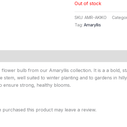
Out of stock
SKU:
AMR-AKIKO
Categor
Tag:
Amaryllis
flower bulb from our Amaryllis collection. It is a a bold, 
e stem, well suited to winter planting and to gardens in hill
to ensure strong, healthy blooms.
 purchased this product may leave a review.