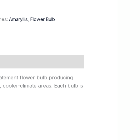
ies:
Amaryllis
,
Flower Bulb
statement flower bulb producing
y, cooler-climate areas. Each bulb is