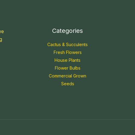
Categories
we
g
Cactus & Succulents
Fresh Flowers
House Plants
Flower Bulbs
Commercial Grown
Seeds