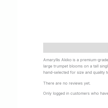
Description
Reviews (0)
Amaryllis Akiko is a premium-grade 
large trumpet blooms on a tall singl
hand-selected for size and quality 
There are no reviews yet.
Only logged in customers who have