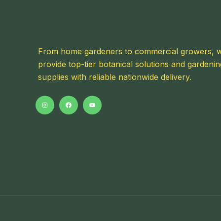
From home gardeners to commercial growers, 
provide top-tier botanical solutions and gardenin
supplies with reliable nationwide delivery.