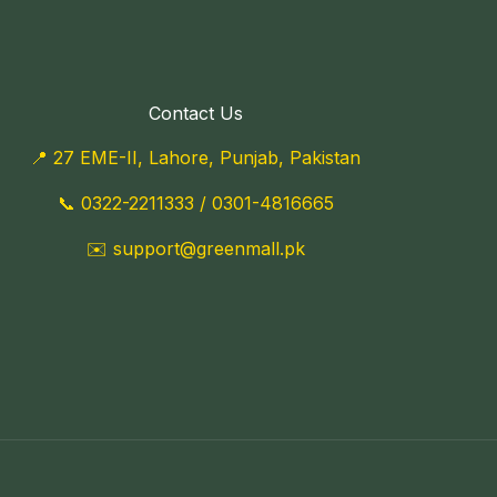
Contact Us
📍 27 EME-II, Lahore, Punjab, Pakistan
📞
0322-2211333
/
0301-4816665
✉️
support@greenmall.pk