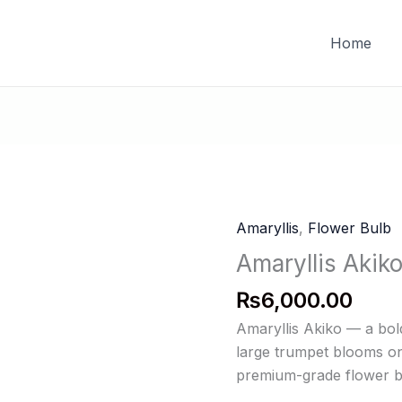
FREE DELIVERY on orders of PKR 10,000 & above
Home
Amaryllis
,
Flower Bulb
Amaryllis Akik
₨
6,000.00
Amaryllis Akiko — a bol
large trumpet blooms on 
premium-grade flower bu