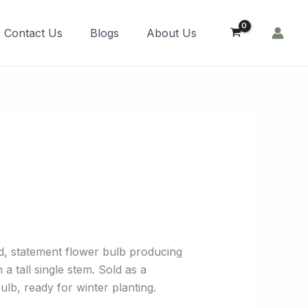
Order Now!
Contact Us
Blogs
About Us
o
d, statement flower bulb producing
a tall single stem. Sold as a
lb, ready for winter planting.